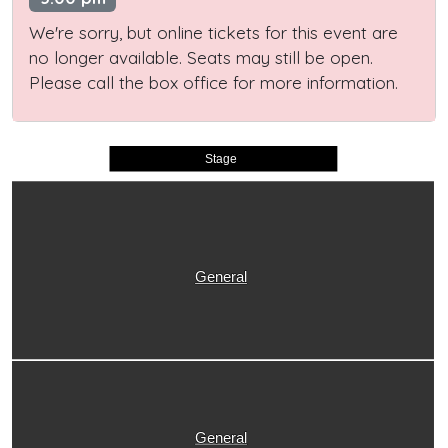
We're sorry, but online tickets for this event are
no longer available. Seats may still be open.
Please call the box office for more information.
Stage
General
General