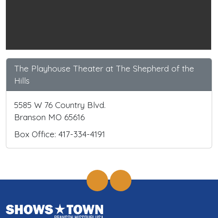
The Playhouse Theater at The Shepherd of the
Hills
5585 W 76 Country Blvd.
Branson MO 65616
Box Office: 417-334-4191