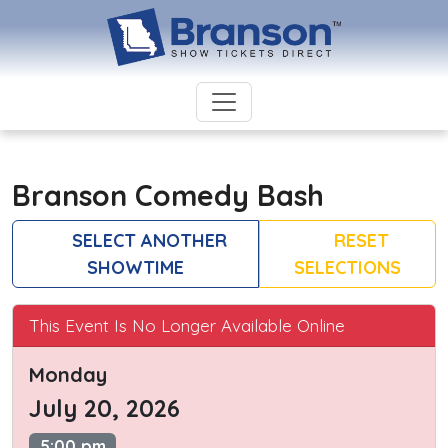
Branson Comedy Bash
SELECT ANOTHER
RESET
SHOWTIME
SELECTIONS
This Event Is No Longer Available Online
Monday
July 20, 2026
5:00 pm