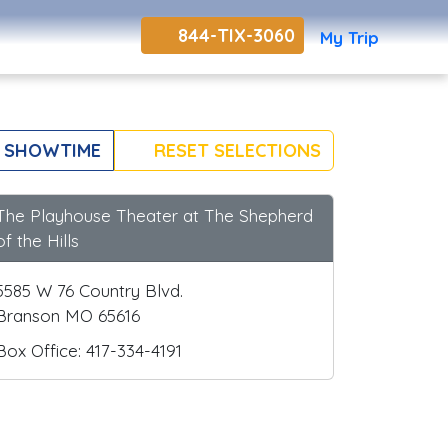
844-TIX-3060
My Trip
 SHOWTIME
RESET SELECTIONS
The Playhouse Theater at The Shepherd
of the Hills
5585 W 76 Country Blvd.
Branson MO 65616
Box Office: 417-334-4191