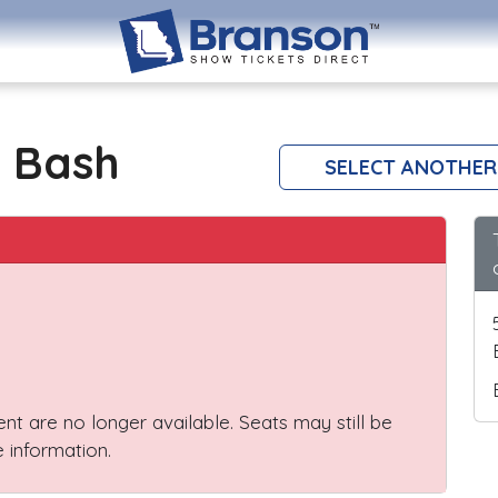
 Bash
SELECT ANOTHER
vent are no longer available. Seats may still be
 information.