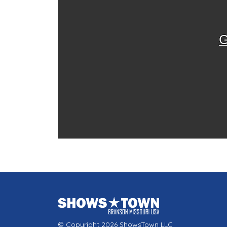
G
© Copyright 2026 ShowsTown LLC