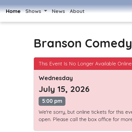
Home
Shows
News
About
Branson Comedy
This Event Is No Longer Available Online
Wednesday
July 15, 2026
5:00 pm
We're sorry, but online tickets for this e
open. Please call the box office for more