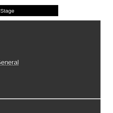
Stage
eneral