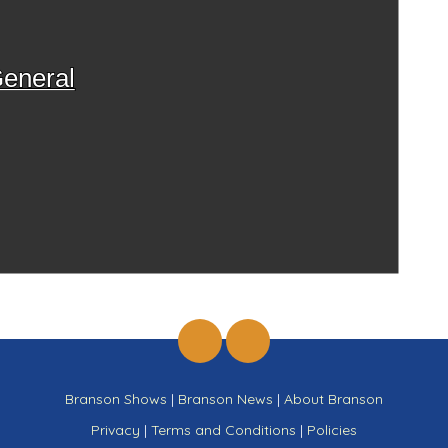
eneral
Branson Shows
|
Branson News
|
About Branson
Privacy
|
Terms and Conditions
|
Policies