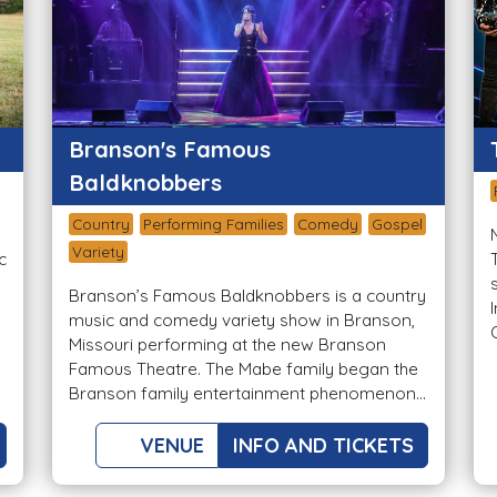
Branson's Famous
Baldknobbers
Country
Performing Families
Comedy
Gospel
Variety
c
Branson’s Famous Baldknobbers is a country
music and comedy variety show in Branson,
Missouri performing at the new Branson
Famous Theatre. The Mabe family began the
Branson family entertainment phenomenon...
VENUE
INFO AND TICKETS