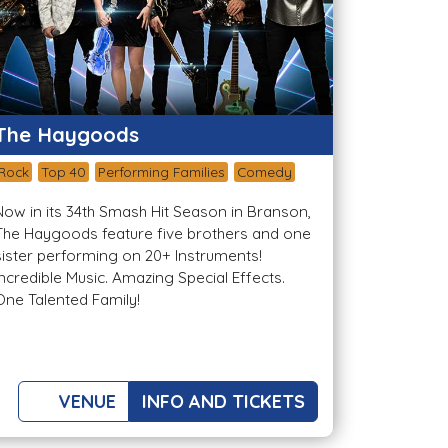
The Haygoods
Rock
Top 40
Performing Families
Comedy
Now in its 34th Smash Hit Season in Branson,
The Haygoods feature five brothers and one
sister performing on 20+ Instruments!
Incredible Music. Amazing Special Effects.
One Talented Family!
VENUE
INFO AND TICKETS