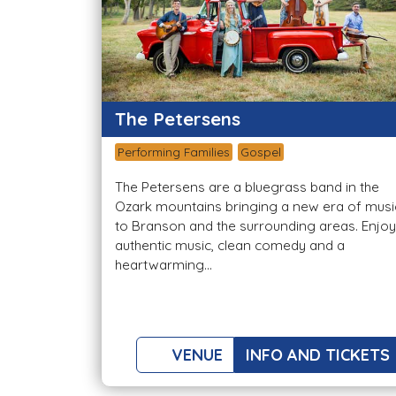
The Petersens
Performing Families
Gospel
The Petersens are a bluegrass band in the
Ozark mountains bringing a new era of musi
to Branson and the surrounding areas. Enjoy
authentic music, clean comedy and a
heartwarming...
VENUE
INFO AND TICKETS