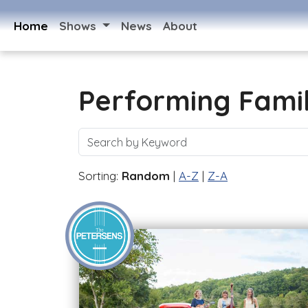
Home
Shows
News
About
Performing Fami
Sorting:
Random
|
A-Z
|
Z-A