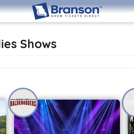
lies Shows