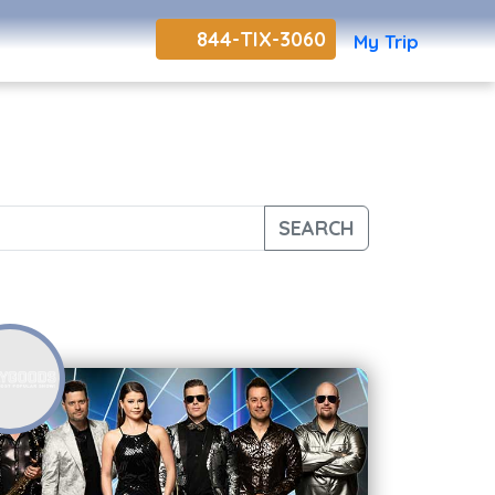
844-TIX-3060
My Trip
SEARCH