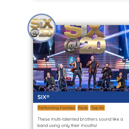
SIX®
Performing Families
Rock
Top 40
These multi-talented brothers sound like a
band using only their mouths!