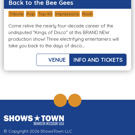
Back to the Bee Gees
Tribute
Pop
Top 40
Impressions
Rock
Come relive the nearly four-decade career of the
undisputed "Kings of Disco" at this BRAND NEW
production show! Three electrifying entertainers will
take you back to the days of disco...
VENUE
INFO AND TICKETS
© Copyright 2026 ShowsTown LLC