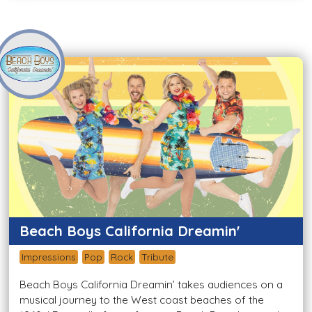
Beach Boys California Dreamin'
Impressions
Pop
Rock
Tribute
Beach Boys California Dreamin’ takes audiences on a
musical journey to the West coast beaches of the