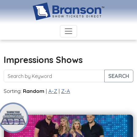
Impressions Shows
SEARCH
Sorting:
Random
|
A-Z
|
Z-A