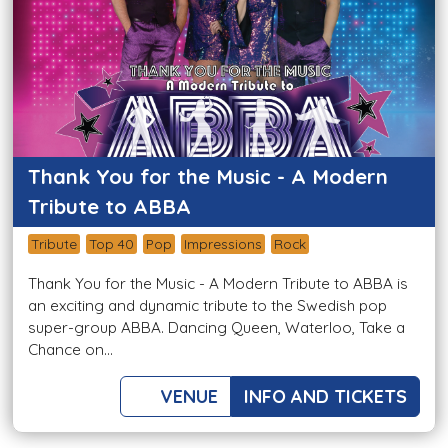
Thank You for the Music - A Modern
Tribute to ABBA
Tribute
Top 40
Pop
Impressions
Rock
Thank You for the Music - A Modern Tribute to ABBA is
an exciting and dynamic tribute to the Swedish pop
super-group ABBA. Dancing Queen, Waterloo, Take a
Chance on...
VENUE
INFO AND TICKETS