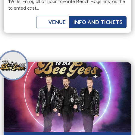
1960s! Enjoy all of your favorite Beach Boys hits, as the
talented cast...
VENUE
INFO AND TICKETS