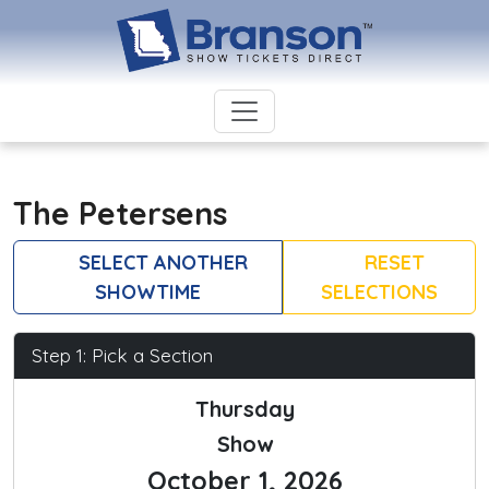
The Petersens
SELECT ANOTHER
RESET
SHOWTIME
SELECTIONS
Step 1: Pick a Section
Thursday
Show
October 1, 2026