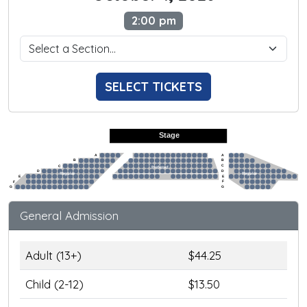
2:00 pm
SELECT TICKETS
Stage
A
A
B
B
C
C
Preferred
D
D
Regular
Regular
E
E
F
F
G
G
General Admission
Adult (13+)
$44.25
Child (2-12)
$13.50