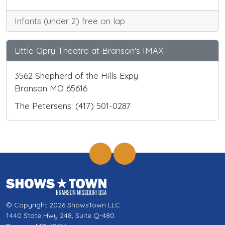
Infants (under 2) free on lap
Little Opry Theatre at Branson's IMAX
3562 Shepherd of the Hills Expy
Branson MO 65616
The Petersens: (417) 501-0287
© Copyright 2026 ShowsTown LLC
1440 State Hwy 248, Suite Q-480