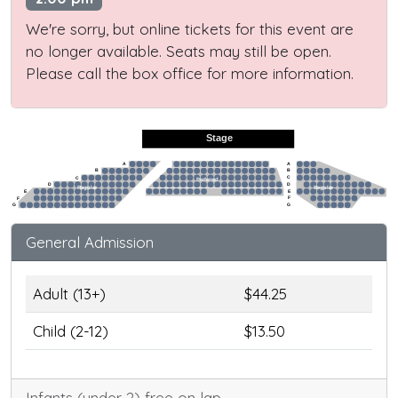
We're sorry, but online tickets for this event are
no longer available. Seats may still be open.
Please call the box office for more information.
Stage
A
A
B
B
C
C
Preferred
D
D
Regular
Regular
E
E
F
F
G
G
General Admission
Adult (13+)
$44.25
Child (2-12)
$13.50
Infants (under 2) free on lap