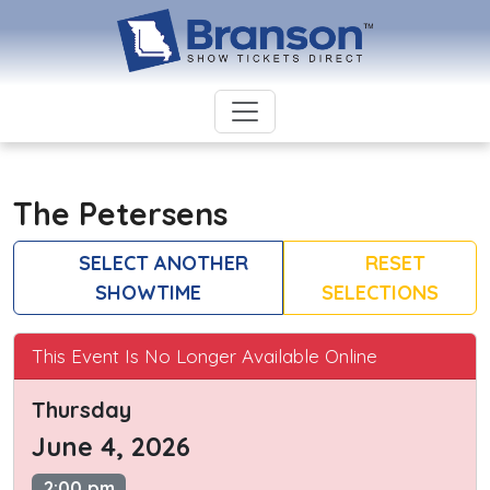
The Petersens
SELECT ANOTHER
RESET
SHOWTIME
SELECTIONS
This Event Is No Longer Available Online
Thursday
June 4, 2026
2:00 pm