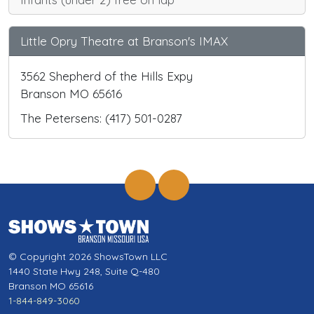
Little Opry Theatre at Branson's IMAX
3562 Shepherd of the Hills Expy
Branson MO 65616
The Petersens: (417) 501-0287
© Copyright 2026 ShowsTown LLC
1440 State Hwy 248, Suite Q-480
Branson MO 65616
1-844-849-3060