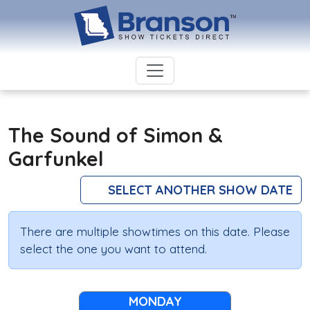
The Sound of Simon &
Garfunkel
SELECT ANOTHER SHOW DATE
There are multiple showtimes on this date. Please
select the one you want to attend.
MONDAY