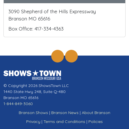
3090 Shepherd of the Hills Expressway
Branson MO 65616
Box Office: 417-334-4363
© Copyright 2026 ShowsTown LLC
1440 State Hwy 248, Suite Q-480
Branson MO 65616
1-844-849-3060
Branson Shows
|
Branson News
|
About Branson
Privacy
|
Terms and Conditions
|
Policies