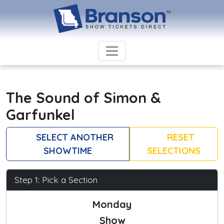
The Sound of Simon &
Garfunkel
SELECT ANOTHER
RESET
SHOWTIME
SELECTIONS
Step 1: Pick a Section
Monday
Show