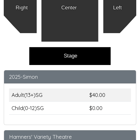
Right
Center
Left
Stage
2025-Simon
Adult(13+)SG
$40.00
Child(0-12)SG
$0.00
Hamners' Variety Theatre