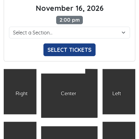
November 16, 2026
2:00 pm
SELECT TICKETS
Right
Center
Left