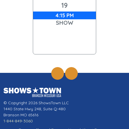
19
4:15 PM
SHOW
© Copyright 2026 ShowsTown LLC
1440 State Hwy 248, Suite Q-480
Branson MO 65616
1-844-849-3060