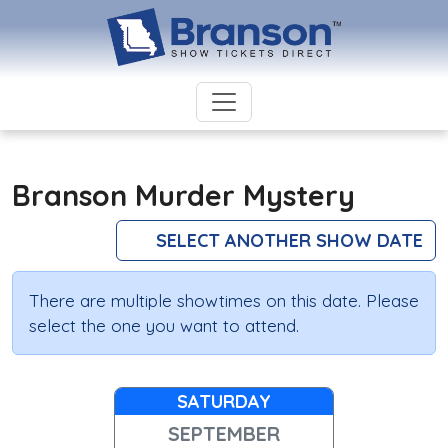
Branson Murder Mystery
SELECT ANOTHER SHOW DATE
There are multiple showtimes on this date. Please
select the one you want to attend.
SATURDAY
SEPTEMBER