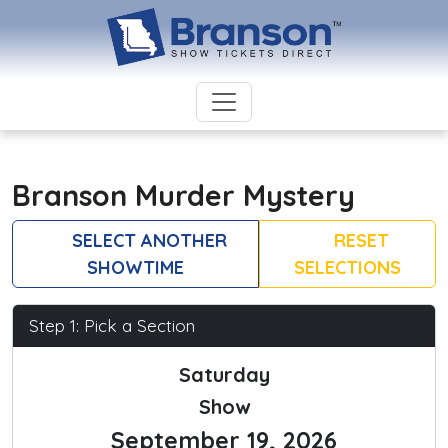
Branson Murder Mystery
SELECT ANOTHER
RESET
SHOWTIME
SELECTIONS
Step 1: Pick a Section
Saturday
Show
September 19, 2026