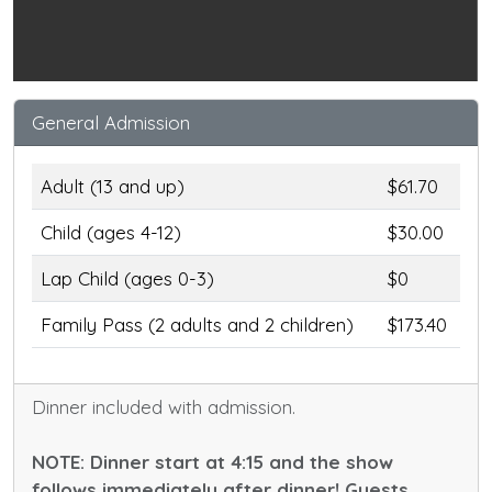
General Admission
Adult (13 and up)
$61.70
Child (ages 4-12)
$30.00
Lap Child (ages 0-3)
$0
Family Pass (2 adults and 2 children)
$173.40
Dinner included with admission.
NOTE: Dinner start at 4:15 and the show
follows immediately after dinner! Guests