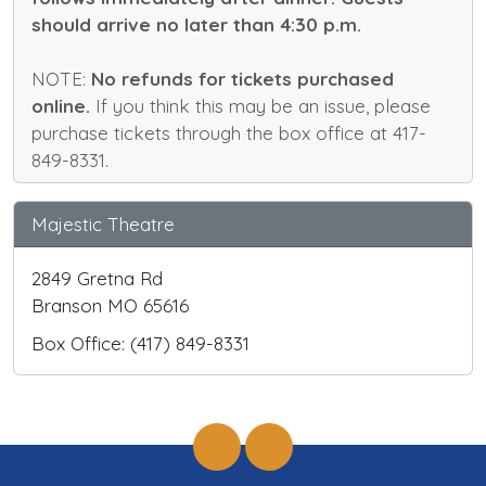
should arrive no later than 4:30 p.m.
NOTE:
No refunds for tickets purchased
online.
If you think this may be an issue, please
purchase tickets through the box office at 417-
849-8331.
Majestic Theatre
2849 Gretna Rd
Branson MO 65616
Box Office: (417) 849-8331