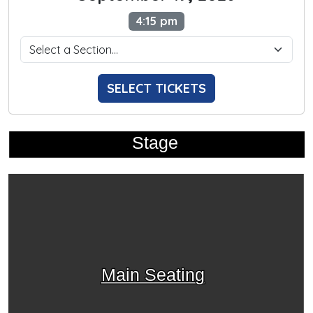
4:15 pm
SELECT TICKETS
Stage
Main Seating