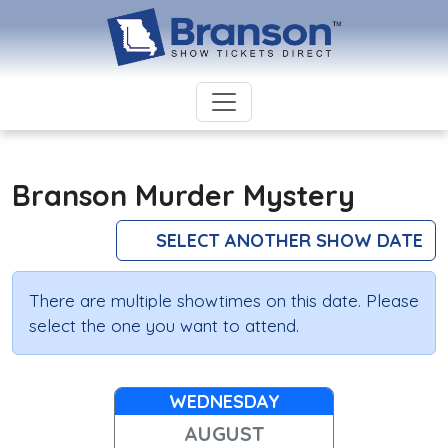
Branson Murder Mystery
SELECT ANOTHER SHOW DATE
There are multiple showtimes on this date. Please
select the one you want to attend.
WEDNESDAY
AUGUST