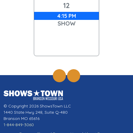
12
4:15 PM
SHOW
© Copyright 2026 ShowsTown LLC
1440 State Hwy 248, Suite Q-480
Branson MO 65616
1-844-849-3060