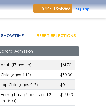
844-TIX-3060
My Trip
 SHOWTIME
RESET SELECTIONS
General Admission
Adult (13 and up)
$61.70
Child (ages 4-12)
$30.00
Lap Child (ages 0-3)
$0
Family Pass (2 adults and 2
$173.40
children)