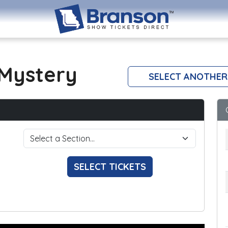
Mystery
SELECT ANOTHER
SELECT TICKETS