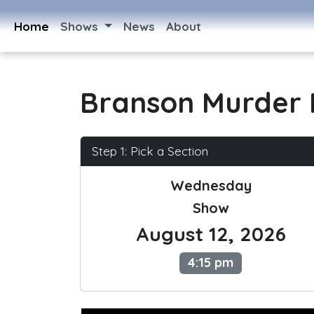
Home
Shows
News
About
Branson Murder 
Step 1: Pick a Section
Wednesday
Show
August 12, 2026
4:15 pm