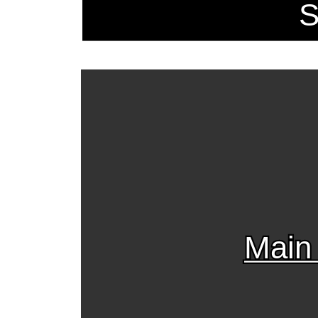
S
Main