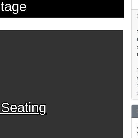
tage
 Seating