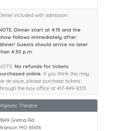
Dinner included with admission.
NOTE: Dinner start at 4:15 and the
show follows immediately after
dinner! Guests should arrive no later
than 4:30 p.m.
NOTE:
No refunds for tickets
purchased online.
If you think this may
be an issue, please purchase tickets
through the box office at 417-849-8331.
Majestic Theatre
2849 Gretna Rd
Branson MO 65616