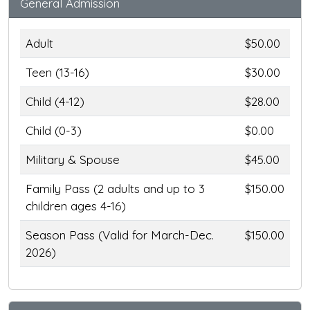
General Admission
Adult
$50.00
Teen (13-16)
$30.00
Child (4-12)
$28.00
Child (0-3)
$0.00
Military & Spouse
$45.00
Family Pass (2 adults and up to 3
$150.00
children ages 4-16)
Season Pass (Valid for March-Dec.
$150.00
2026)