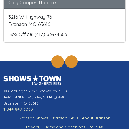
Clay Cooper Theatre
3216 W. Highway 76
Branson MO 65616
Box Office: (417) 339-4663
© Copyright 2026 ShowsTown LLC
1440 State Hwy 248, Suite Q-480
Branson MO 65616
1-844-849-3060
Branson Shows
|
Branson News
|
About Branson
Privacy
|
Terms and Conditions
|
Policies