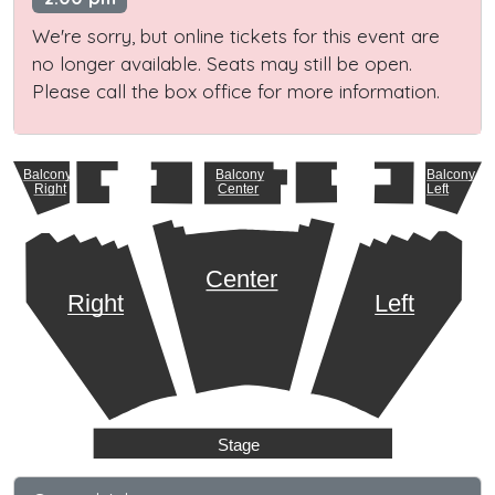
We're sorry, but online tickets for this event are
no longer available. Seats may still be open.
Please call the box office for more information.
Balcony
Balcony
Balcony
Right
Center
Left
Center
Right
Left
Stage