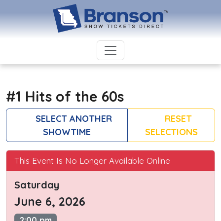
#1 Hits of the 60s
SELECT ANOTHER
RESET
SHOWTIME
SELECTIONS
This Event Is No Longer Available Online
Saturday
June 6, 2026
2:00 pm