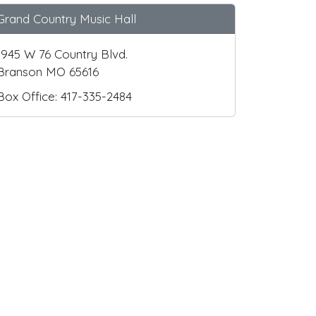
Grand Country Music Hall
1945 W 76 Country Blvd.
Branson MO 65616
Box Office: 417-335-2484