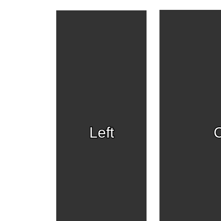
Left
C