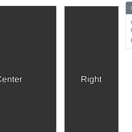
enter
Right