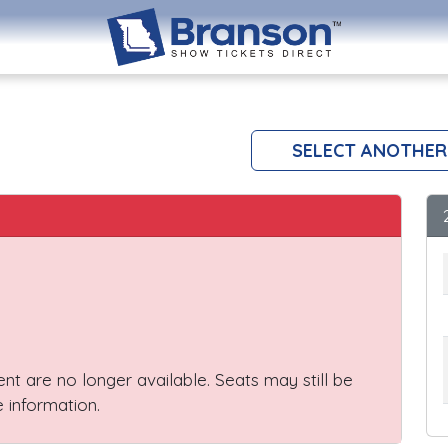
SELECT ANOTHER
vent are no longer available. Seats may still be
 information.