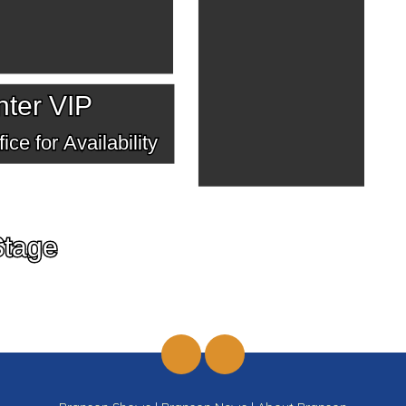
ter VIP
ice for Availability
Stage