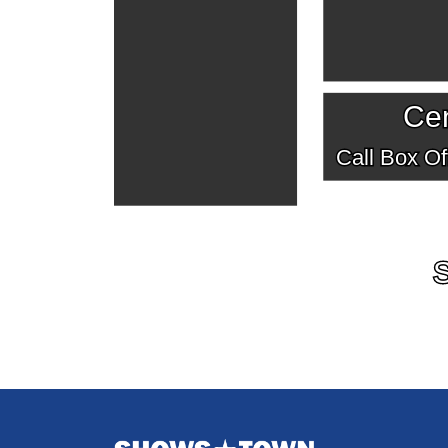
Cen
Call Box Off