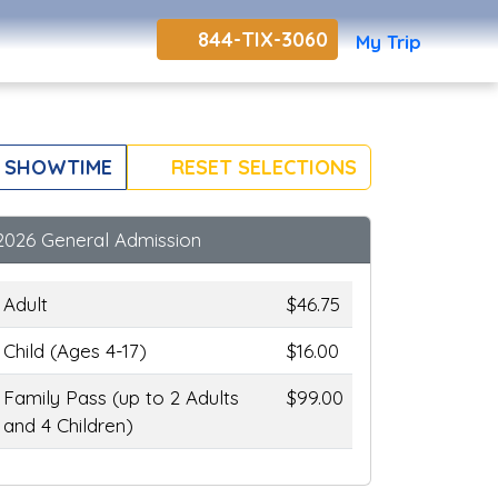
844-TIX-3060
My Trip
 SHOWTIME
RESET SELECTIONS
2026 General Admission
Adult
$46.75
Child (Ages 4-17)
$16.00
Family Pass (up to 2 Adults
$99.00
and 4 Children)