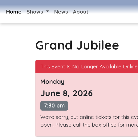
Home
Shows
News
About
Grand Jubilee
This Event Is No Longer Available Online
Monday
June 8, 2026
7:30 pm
We're sorry, but online tickets for this e
open. Please call the box office for more