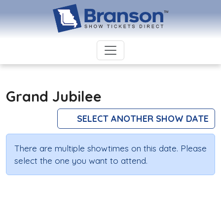
Grand Jubilee
SELECT ANOTHER SHOW DATE
There are multiple showtimes on this date. Please
select the one you want to attend.