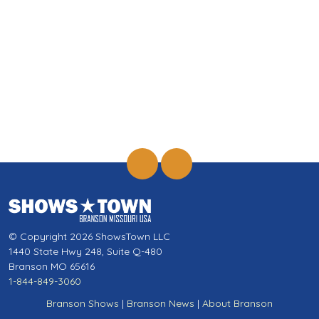
© Copyright 2026 ShowsTown LLC
1440 State Hwy 248, Suite Q-480
Branson MO 65616
1-844-849-3060
Branson Shows
|
Branson News
|
About Branson