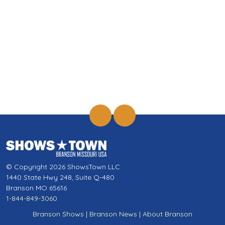
© Copyright 2026 ShowsTown LLC
1440 State Hwy 248, Suite Q-480
Branson MO 65616
1-844-849-3060
Branson Shows
|
Branson News
|
About Branson