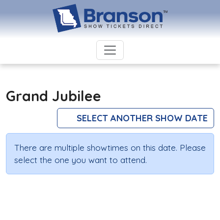
Grand Jubilee
SELECT ANOTHER SHOW DATE
There are multiple showtimes on this date. Please
select the one you want to attend.