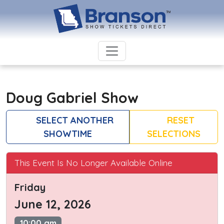
Doug Gabriel Show
SELECT ANOTHER
RESET
SHOWTIME
SELECTIONS
This Event Is No Longer Available Online
Friday
June 12, 2026
10:00 am