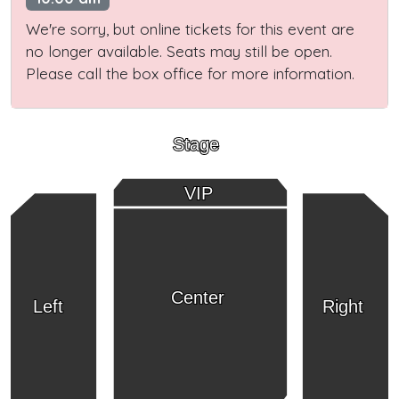
We're sorry, but online tickets for this event are
no longer available. Seats may still be open.
Please call the box office for more information.
Stage
VIP
Center
Left
Right