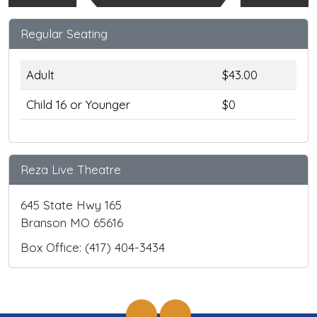
Regular Seating
Adult
$43.00
Child 16 or Younger
$0
Reza Live Theatre
645 State Hwy 165
Branson MO 65616
Box Office: (417) 404-3434