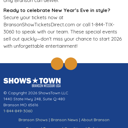
only Branson can deliver.
Ready to celebrate New Year’s Eve in style?
Secure your tickets now at
BransonShowTicketsDirect.com or call 1-844-TIX-
3060 to speak with our team. These special events
sell out quickly—don’t miss your chance to start 2026
with unforgettable entertainment!
© Copyright 2026 ShowsTown LLC
1440 State Hwy 248, Suite Q-480
Branson MO 65616
1-844-849-3060
Branson Shows
|
Branson News
|
About Branson