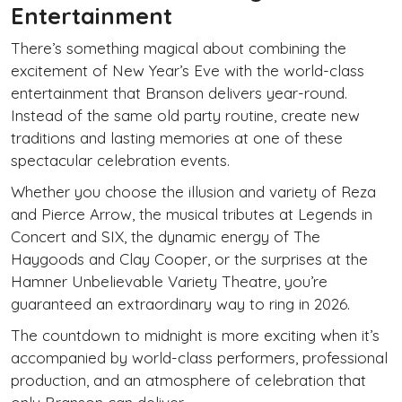
Entertainment
There’s something magical about combining the
excitement of New Year’s Eve with the world-class
entertainment that Branson delivers year-round.
Instead of the same old party routine, create new
traditions and lasting memories at one of these
spectacular celebration events.
Whether you choose the illusion and variety of Reza
and Pierce Arrow, the musical tributes at Legends in
Concert and SIX, the dynamic energy of The
Haygoods and Clay Cooper, or the surprises at the
Hamner Unbelievable Variety Theatre, you’re
guaranteed an extraordinary way to ring in 2026.
The countdown to midnight is more exciting when it’s
accompanied by world-class performers, professional
production, and an atmosphere of celebration that