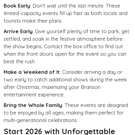
Book Early
: Don’t wait until the last minute. These
limited-capacity events fill up fast as both locals and
tourists make their plans.
Arrive Early
: Give yourself plenty of time to park, get
settled, and soak in the festive atmosphere before
the show begins. Contact the box office to find out
when the front doors open for the event so you can
beat the rush.
Make a Weekend of It
: Consider arriving a day or
two early to catch additional shows during the week
after Christmas, maximizing your Branson
entertainment experience.
Bring the Whole Family
: These events are designed
to be enjoyed by all ages, making them perfect for
multi-generational celebrations.
Start 2026 with Unforgettable