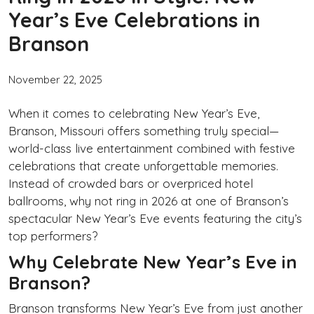
Year’s Eve Celebrations in
Branson
November 22, 2025
When it comes to celebrating New Year’s Eve,
Branson, Missouri offers something truly special—
world-class live entertainment combined with festive
celebrations that create unforgettable memories.
Instead of crowded bars or overpriced hotel
ballrooms, why not ring in 2026 at one of Branson’s
spectacular New Year’s Eve events featuring the city’s
top performers?
Why Celebrate New Year’s Eve in
Branson?
Branson transforms New Year’s Eve from just another