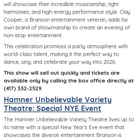
will showcase their incredible musicianship, tight
harmonies, and high-energy performance style. Clay
Cooper, a Branson entertainment veteran, adds his
own brand of showmanship to create an evening of
non-stop entertainment.
This celebration promises a party atmosphere with
world-class talent, making it the perfect way to
dance, sing, and celebrate your way into 2026.
This show will sell out quickly and tickets are
available only by calling the box office directly at
(417) 332-2529.
Hamner Unbelievable Variety
Theatre: Special NYE Event
The Hamner Unbelievable Variety Theatre lives up to
its name with a special New Year’s Eve event that
showcases the diverse entertainment Branson is