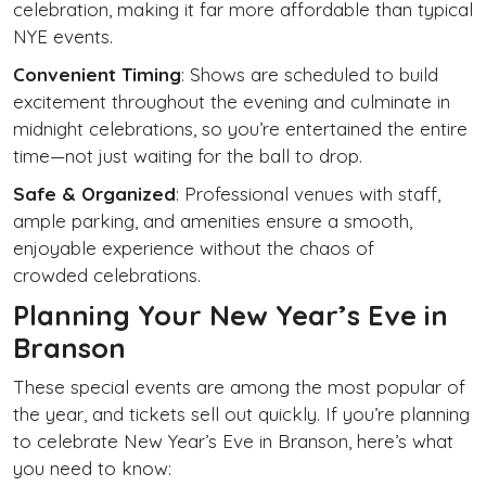
celebration, making it far more affordable than typical
NYE events.
Convenient Timing
: Shows are scheduled to build
excitement throughout the evening and culminate in
midnight celebrations, so you’re entertained the entire
time—not just waiting for the ball to drop.
Safe & Organized
: Professional venues with staff,
ample parking, and amenities ensure a smooth,
enjoyable experience without the chaos of
crowded celebrations.
Planning Your New Year’s Eve in
Branson
These special events are among the most popular of
the year, and tickets sell out quickly. If you’re planning
to celebrate New Year’s Eve in Branson, here’s what
you need to know: