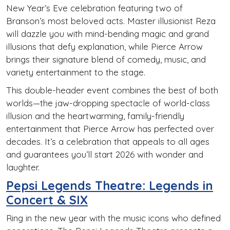
New Year’s Eve celebration featuring two of
Branson’s most beloved acts. Master illusionist Reza
will dazzle you with mind-bending magic and grand
illusions that defy explanation, while Pierce Arrow
brings their signature blend of comedy, music, and
variety entertainment to the stage.
This double-header event combines the best of both
worlds—the jaw-dropping spectacle of world-class
illusion and the heartwarming, family-friendly
entertainment that Pierce Arrow has perfected over
decades. It’s a celebration that appeals to all ages
and guarantees you’ll start 2026 with wonder and
laughter.
Pepsi Legends Theatre: Legends in
Concert & SIX
Ring in the new year with the music icons who defined