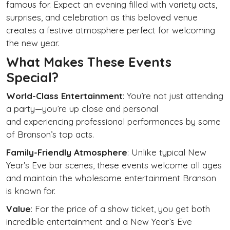
famous for. Expect an evening filled with variety acts,
surprises, and celebration as this beloved venue
creates a festive atmosphere perfect for welcoming
the new year.
What Makes These Events
Special?
World-Class Entertainment
: You’re not just attending
a party—you’re up close and personal
and experiencing professional performances by some
of Branson’s top acts.
Family-Friendly Atmosphere
: Unlike typical New
Year’s Eve bar scenes, these events welcome all ages
and maintain the wholesome entertainment Branson
is known for.
Value
: For the price of a show ticket, you get both
incredible entertainment and a New Year’s Eve