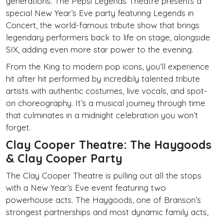
generations. The Pepsi Legends Theatre presents a
special New Year’s Eve party featuring Legends in
Concert, the world-famous tribute show that brings
legendary performers back to life on stage, alongside
SIX, adding even more star power to the evening.
From the King to modern pop icons, you’ll experience
hit after hit performed by incredibly talented tribute
artists with authentic costumes, live vocals, and spot-
on choreography. It’s a musical journey through time
that culminates in a midnight celebration you won’t
forget.
Clay Cooper Theatre: The Haygoods
& Clay Cooper Party
The Clay Cooper Theatre is pulling out all the stops
with a New Year’s Eve event featuring two
powerhouse acts. The Haygoods, one of Branson’s
strongest partnerships and most dynamic family acts,