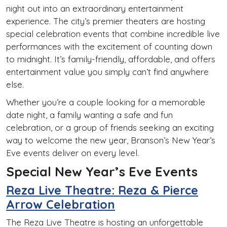
night out into an extraordinary entertainment
experience. The city’s premier theaters are hosting
special celebration events that combine incredible live
performances with the excitement of counting down
to midnight. It’s family-friendly, affordable, and offers
entertainment value you simply can’t find anywhere
else.
Whether you’re a couple looking for a memorable
date night, a family wanting a safe and fun
celebration, or a group of friends seeking an exciting
way to welcome the new year, Branson’s New Year’s
Eve events deliver on every level.
Special New Year’s Eve Events
Reza Live Theatre: Reza & Pierce
Arrow Celebration
The Reza Live Theatre is hosting an unforgettable