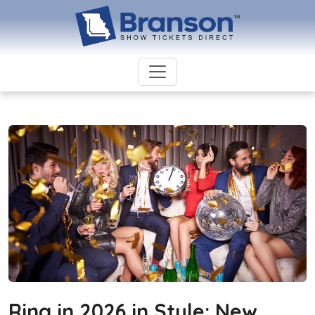
Ring in 2026 in Style: New