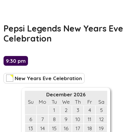
Pepsi Legends New Years Eve
Celebration
9:30 pm
New Years Eve Celebration
December 2026
Su
Mo
Tu
We
Th
Fr
Sa
1
2
3
4
5
6
7
8
9
10
11
12
13
14
15
16
17
18
19