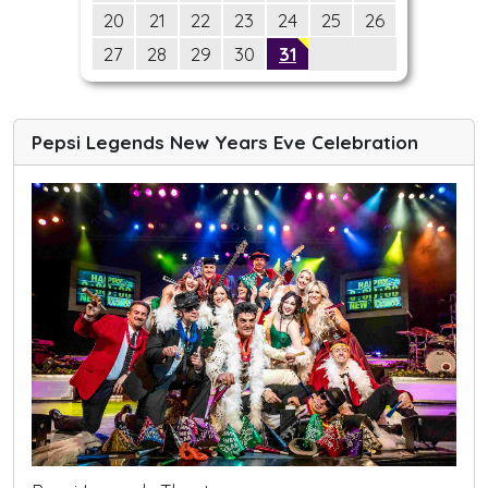
20
21
22
23
24
25
26
27
28
29
30
31
Pepsi Legends New Years Eve Celebration