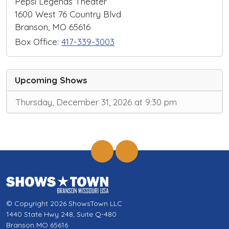
Pepsi Legends Theater
1600 West 76 Country Blvd
Branson, MO 65616
Box Office:
417-339-3003
Upcoming Shows
Thursday, December 31, 2026 at 9:30 pm
© Copyright 2026 ShowsTown LLC
1440 State Hwy 248, Suite Q-480
Branson MO 65616