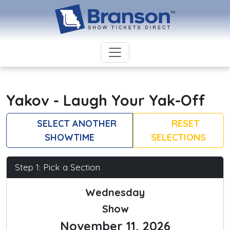
Yakov - Laugh Your Yak-Off
SELECT ANOTHER
RESET
SHOWTIME
SELECTIONS
Step 1: Pick a Section
Wednesday
Show
November 11, 2026