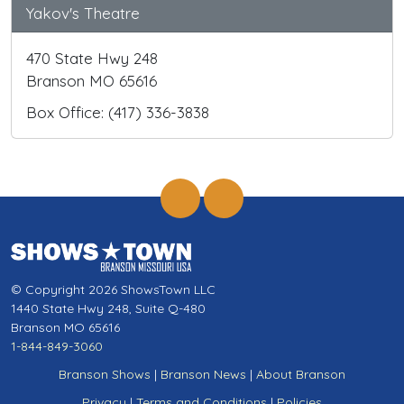
Yakov's Theatre
470 State Hwy 248
Branson MO 65616
Box Office: (417) 336-3838
© Copyright 2026 ShowsTown LLC
1440 State Hwy 248, Suite Q-480
Branson MO 65616
1-844-849-3060
Branson Shows
|
Branson News
|
About Branson
Privacy
|
Terms and Conditions
|
Policies