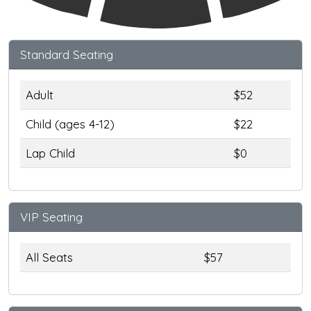
Standard Seating
Adult
$52
Child (ages 4-12)
$22
Lap Child
$0
VIP Seating
All Seats
$57