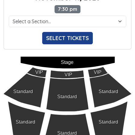
7:30 pm
SELECT TICKETS
Stage
VIP
VIP
VIP
Standard
Standard
Standard
Standard
Standard
Standard