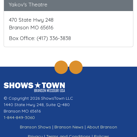
Yakov's Theatre
470 State Hwy 248
Branson MO 65616
Box Office: (417) 336-3838
© Copyright 2026 ShowsTown LLC
1440 State Hwy 248, Suite Q-480
Branson MO 65616
1-844-849-3060
Branson Shows
|
Branson News
|
About Branson
Privacy
|
Terms and Conditions
|
Policies