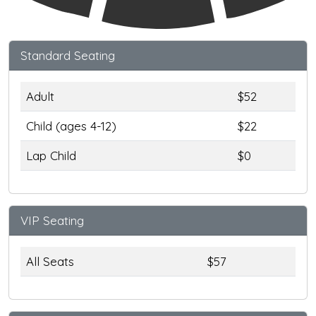
Standard Seating
Adult
$52
Child (ages 4-12)
$22
Lap Child
$0
VIP Seating
All Seats
$57