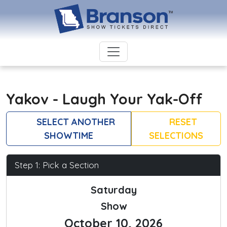
Yakov - Laugh Your Yak-Off
SELECT ANOTHER
RESET
SHOWTIME
SELECTIONS
Step 1: Pick a Section
Saturday
Show
October 10, 2026