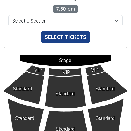
7:30 pm
SELECT TICKETS
Stage
VIP
VIP
VIP
Standard
Standard
Standard
Standard
Standard
Standard