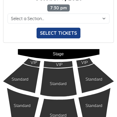
7:30 pm
SELECT TICKETS
Stage
VIP
VIP
VIP
Standard
Standard
Standard
Standard
Standard
Standard