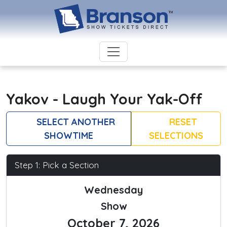
Yakov - Laugh Your Yak-Off
SELECT ANOTHER
RESET
SHOWTIME
SELECTIONS
Step 1: Pick a Section
Wednesday
Show
October 7, 2026