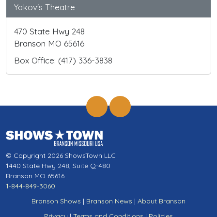
Yakov's Theatre
470 State Hwy 248
Branson MO 65616
Box Office: (417) 336-3838
© Copyright 2026 ShowsTown LLC
1440 State Hwy 248, Suite Q-480
Branson MO 65616
1-844-849-3060
Branson Shows
|
Branson News
|
About Branson
Privacy
|
Terms and Conditions
|
Policies