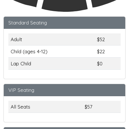
Standard Seating
Adult
$52
Child (ages 4-12)
$22
Lap Child
$0
VIP Seating
All Seats
$57