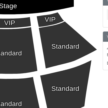
Stage
VIP
VIP
Standard
tandard
Standard
tandard