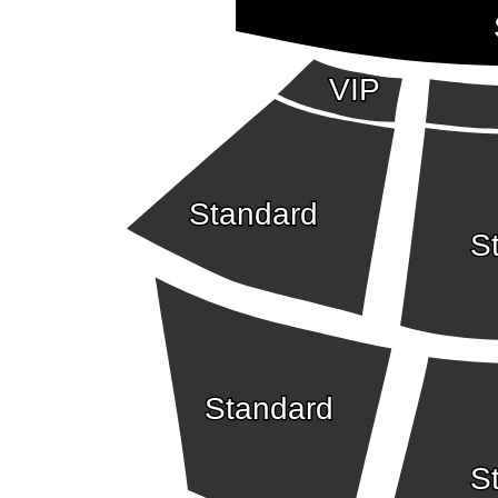
VIP
Standard
S
Standard
S