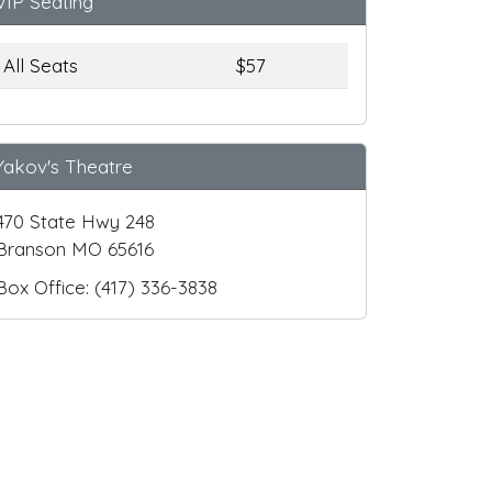
VIP Seating
All Seats
$57
Yakov's Theatre
470 State Hwy 248
Branson MO 65616
Box Office: (417) 336-3838