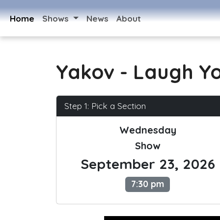
Home
Shows
News
About
Yakov - Laugh Y
Step 1: Pick a Section
Wednesday
Show
September 23, 2026
7:30 pm