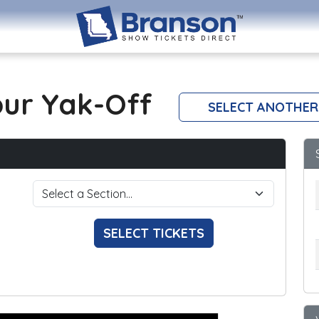
our Yak-Off
SELECT ANOTHER
SELECT TICKETS