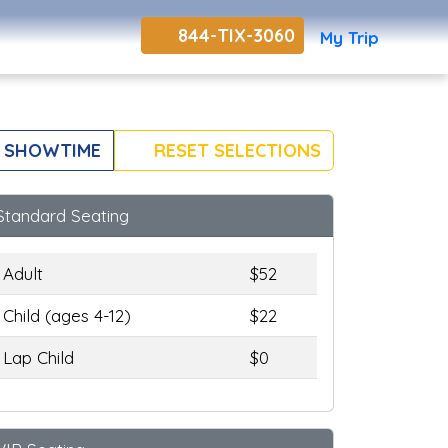
844-TIX-3060
My Trip
 SHOWTIME
RESET SELECTIONS
Standard Seating
Adult
$52
Child (ages 4-12)
$22
Lap Child
$0