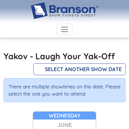
Yakov - Laugh Your Yak-Off
SELECT ANOTHER SHOW DATE
There are multiple showtimes on this date. Please
select the one you want to attend.
WEDNESDAY
JUNE