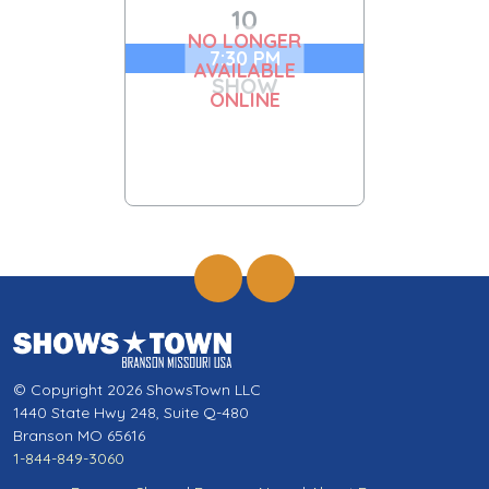
10
NO LONGER
7:30 PM
AVAILABLE
SHOW
ONLINE
© Copyright 2026 ShowsTown LLC
1440 State Hwy 248, Suite Q-480
Branson MO 65616
1-844-849-3060