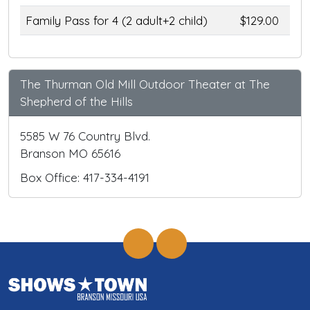
Family Pass for 4 (2 adult+2 child)
$129.00
The Thurman Old Mill Outdoor Theater at The
Shepherd of the Hills
5585 W 76 Country Blvd.
Branson MO 65616
Box Office: 417-334-4191