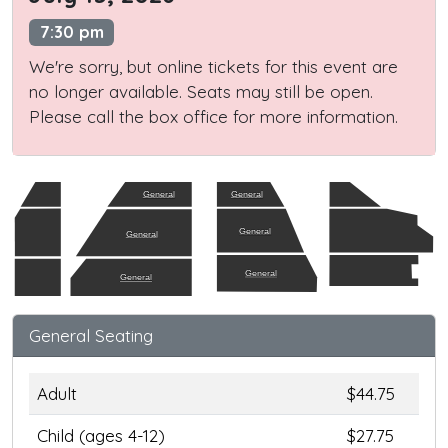
7:30 pm
We're sorry, but online tickets for this event are
no longer available. Seats may still be open.
Please call the box office for more information.
General
General
General
General
General
General
General Seating
Adult
$44.75
Child (ages 4-12)
$27.75