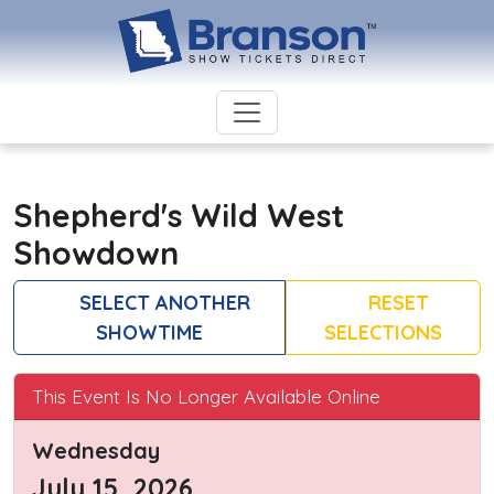
Shepherd's Wild West
Showdown
SELECT ANOTHER
RESET
SHOWTIME
SELECTIONS
This Event Is No Longer Available Online
Wednesday
July 15, 2026