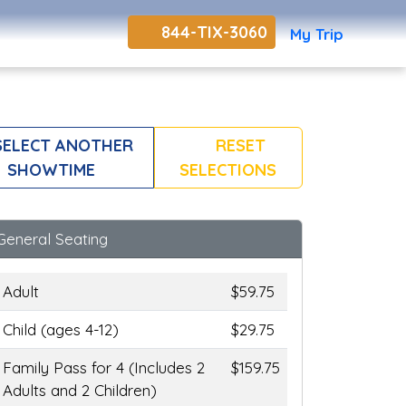
844-TIX-3060
My Trip
ELECT ANOTHER
RESET
SHOWTIME
SELECTIONS
General Seating
Adult
$59.75
Child (ages 4-12)
$29.75
Family Pass for 4 (Includes 2
$159.75
Adults and 2 Children)