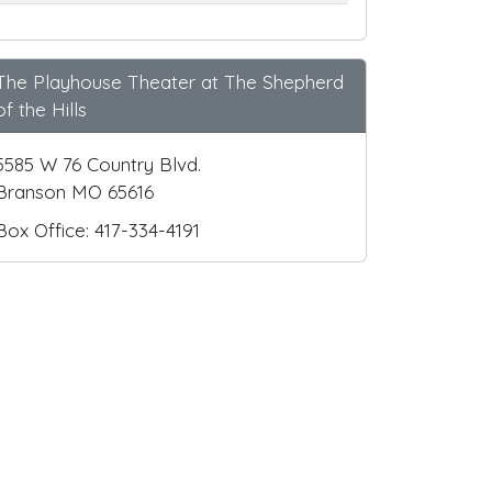
The Playhouse Theater at The Shepherd
of the Hills
5585 W 76 Country Blvd.
Branson MO 65616
Box Office: 417-334-4191