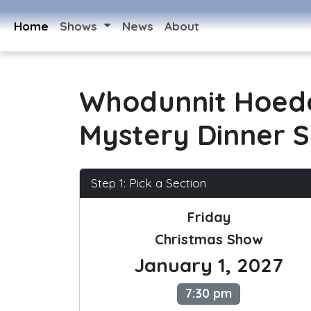
Home
Shows
News
About
Whodunnit Hoed
Mystery Dinner 
Step 1: Pick a Section
Friday
Christmas Show
January 1, 2027
7:30 pm