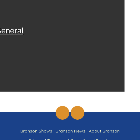
eneral
Branson Shows
|
Branson News
|
About Branson