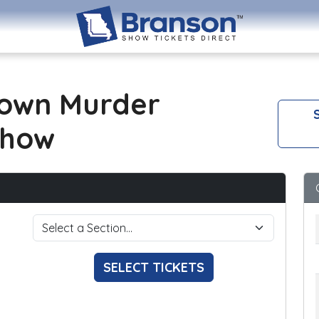
own Murder
S
Show
SELECT TICKETS