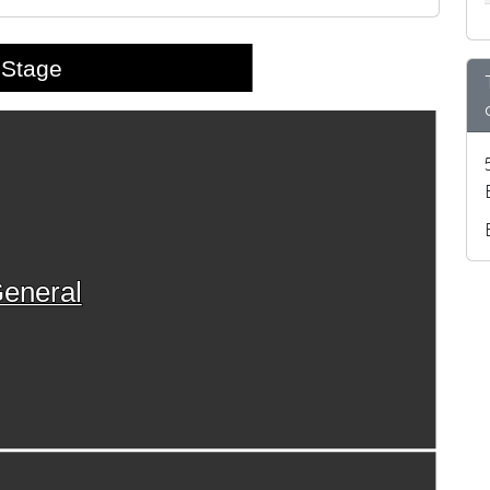
Stage
eneral