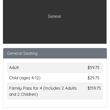
General
General Seating
Adult
$59.75
Child (ages 4-12)
$29.75
Family Pass for 4 (Includes 2 Adults
$159.75
and 2 Children)