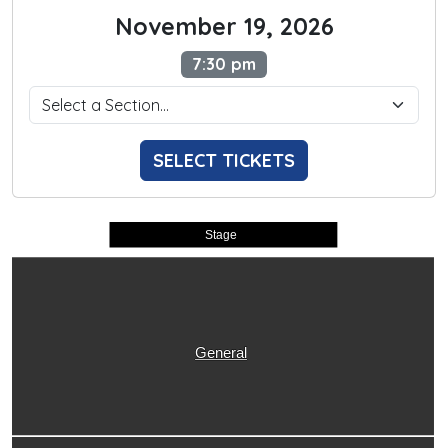
November 19, 2026
7:30 pm
SELECT TICKETS
Stage
General