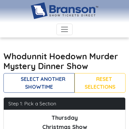
Whodunnit Hoedown Murder
Mystery Dinner Show
SELECT ANOTHER
RESET
SHOWTIME
SELECTIONS
Step 1: Pick a Section
Thursday
Christmas Show