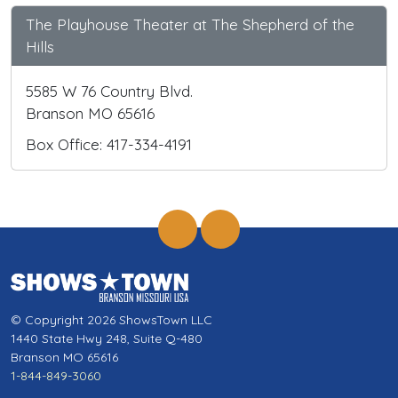
The Playhouse Theater at The Shepherd of the
Hills
5585 W 76 Country Blvd.
Branson MO 65616
Box Office: 417-334-4191
© Copyright 2026 ShowsTown LLC
1440 State Hwy 248, Suite Q-480
Branson MO 65616
1-844-849-3060