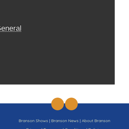
eneral
Branson Shows
|
Branson News
|
About Branson