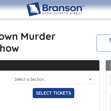
own Murder
S
Show
SELECT TICKETS