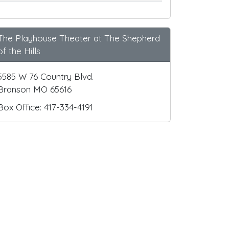
The Playhouse Theater at The Shepherd
of the Hills
5585 W 76 Country Blvd.
Branson MO 65616
Box Office: 417-334-4191