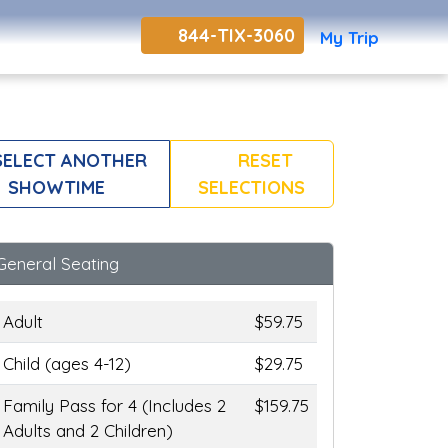
844-TIX-3060
My Trip
ELECT ANOTHER
RESET
SHOWTIME
SELECTIONS
General Seating
Adult
$59.75
Child (ages 4-12)
$29.75
Family Pass for 4 (Includes 2
$159.75
Adults and 2 Children)