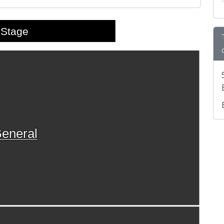
Stage
eneral