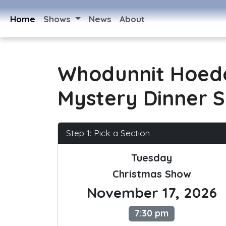
Home
Shows
News
About
Whodunnit Hoed
Mystery Dinner 
Step 1: Pick a Section
Tuesday
Christmas Show
November 17, 2026
7:30 pm