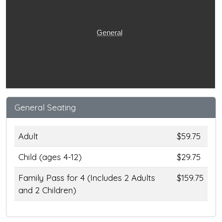
General
General Seating
Adult
$59.75
Child (ages 4-12)
$29.75
Family Pass for 4 (Includes 2 Adults
$159.75
and 2 Children)