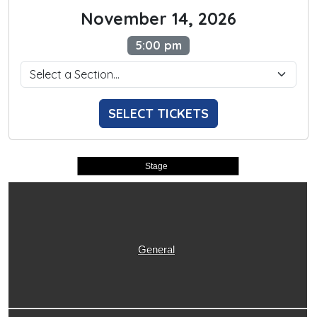
November 14, 2026
5:00 pm
SELECT TICKETS
Stage
General