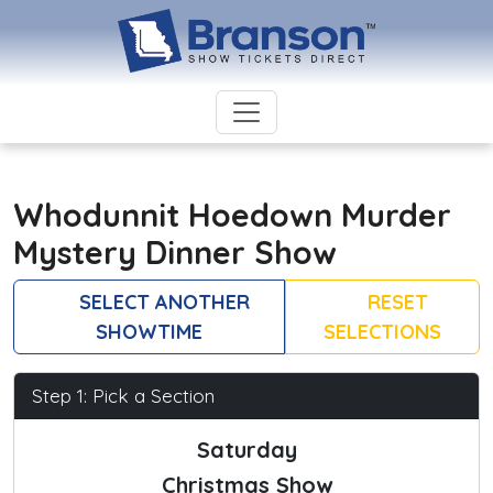
Whodunnit Hoedown Murder
Mystery Dinner Show
SELECT ANOTHER
RESET
SHOWTIME
SELECTIONS
Step 1: Pick a Section
Saturday
Christmas Show