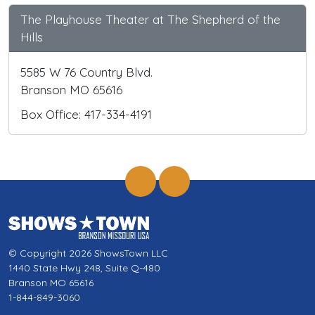
The Playhouse Theater at The Shepherd of the
Hills
5585 W 76 Country Blvd.
Branson MO 65616
Box Office: 417-334-4191
© Copyright 2026 ShowsTown LLC
1440 State Hwy 248, Suite Q-480
Branson MO 65616
1-844-849-3060