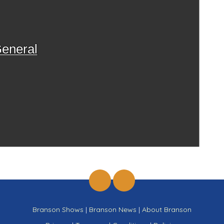
eneral
Branson Shows
|
Branson News
|
About Branson