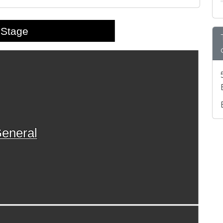
Stage
eneral