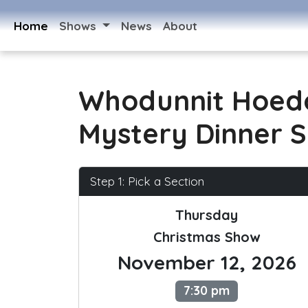
Home
Shows
News
About
Whodunnit Hoed
Mystery Dinner 
Step 1: Pick a Section
Thursday
Christmas Show
November 12, 2026
7:30 pm