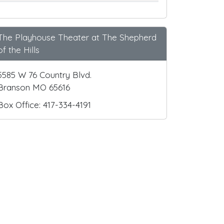
The Playhouse Theater at The Shepherd
of the Hills
5585 W 76 Country Blvd.
Branson MO 65616
Box Office: 417-334-4191