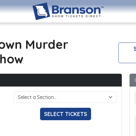
own Murder
S
Show
SELECT TICKETS