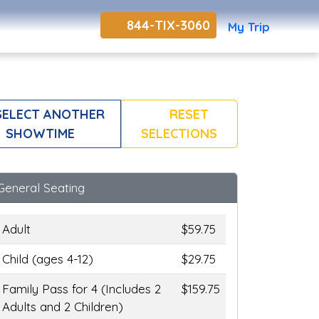
844-TIX-3060
My Trip
ELECT ANOTHER
RESET
SHOWTIME
SELECTIONS
General Seating
Adult
$59.75
Child (ages 4-12)
$29.75
Family Pass for 4 (Includes 2
$159.75
Adults and 2 Children)