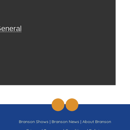
eneral
Branson Shows
|
Branson News
|
About Branson