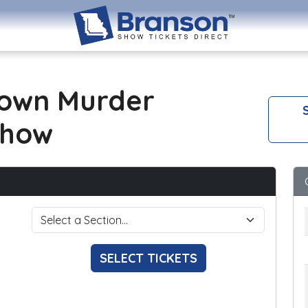
own Murder
S
Show
SELECT TICKETS