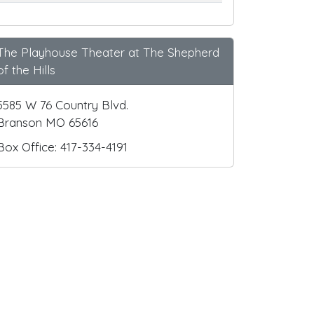
The Playhouse Theater at The Shepherd
of the Hills
5585 W 76 Country Blvd.
Branson MO 65616
Box Office: 417-334-4191