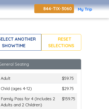
844-TIX-3060
My Trip
ELECT ANOTHER
RESET
SHOWTIME
SELECTIONS
General Seating
Adult
$59.75
Child (ages 4-12)
$29.75
Family Pass for 4 (Includes 2
$159.75
Adults and 2 Children)