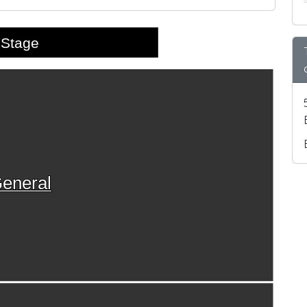
Stage
eneral