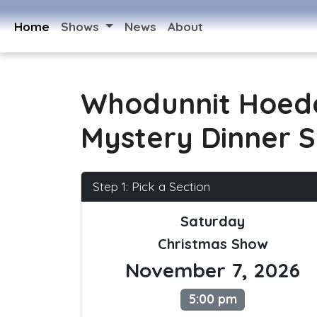
Home
Shows
News
About
Whodunnit Hoed
Mystery Dinner 
Step 1: Pick a Section
Saturday
Christmas Show
November 7, 2026
5:00 pm