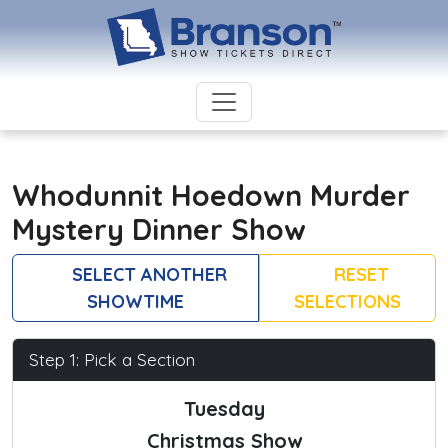
Whodunnit Hoedown Murder
Mystery Dinner Show
SELECT ANOTHER
RESET
SHOWTIME
SELECTIONS
Step 1: Pick a Section
Tuesday
Christmas Show