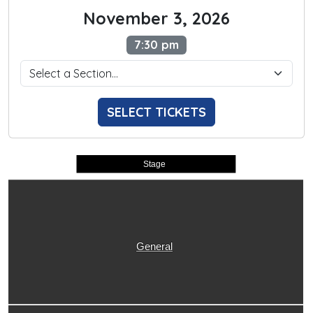
November 3, 2026
7:30 pm
SELECT TICKETS
Stage
General