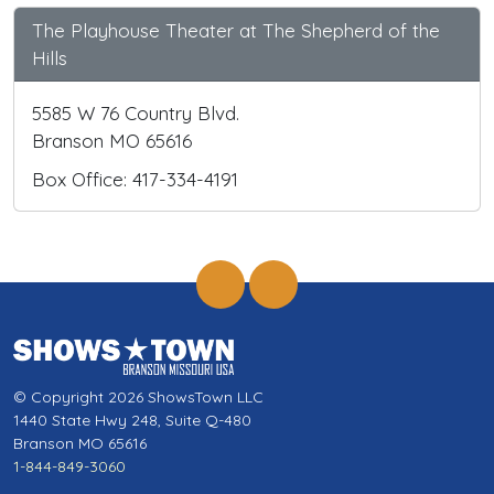
The Playhouse Theater at The Shepherd of the
Hills
5585 W 76 Country Blvd.
Branson MO 65616
Box Office: 417-334-4191
© Copyright 2026 ShowsTown LLC
1440 State Hwy 248, Suite Q-480
Branson MO 65616
1-844-849-3060