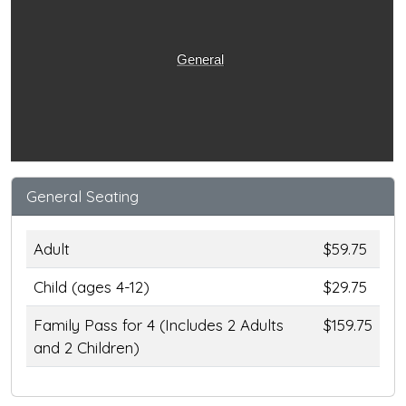
General
General Seating
Adult
$59.75
Child (ages 4-12)
$29.75
Family Pass for 4 (Includes 2 Adults
$159.75
and 2 Children)