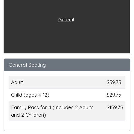
General
General Seating
Adult
$59.75
Child (ages 4-12)
$29.75
Family Pass for 4 (Includes 2 Adults
$159.75
and 2 Children)