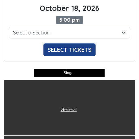
October 18, 2026
5:00 pm
SELECT TICKETS
Stage
General