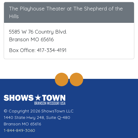
The Playhouse Theater at The Shepherd of the
Hills
5585 W 76 Country Blvd.
Branson MO 65616
Box Office: 417-334-4191
© Copyright 2026 ShowsTown LLC
1440 State Hwy 248, Suite Q-480
Branson MO 65616
1-844-849-3060