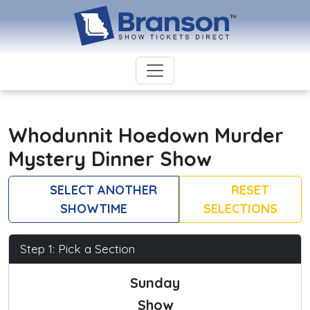
Whodunnit Hoedown Murder
Mystery Dinner Show
SELECT ANOTHER
RESET
SHOWTIME
SELECTIONS
Step 1: Pick a Section
Sunday
Show