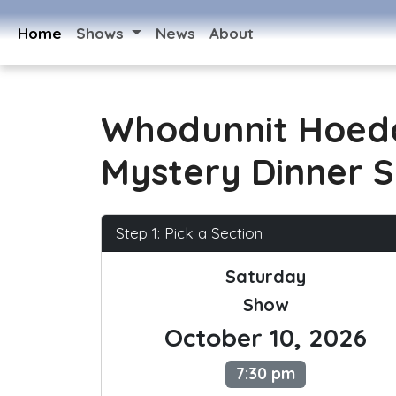
Home
Shows
News
About
Whodunnit Hoed
Mystery Dinner 
Step 1: Pick a Section
Saturday
Show
October 10, 2026
7:30 pm