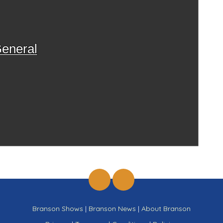
eneral
Branson Shows
|
Branson News
|
About Branson