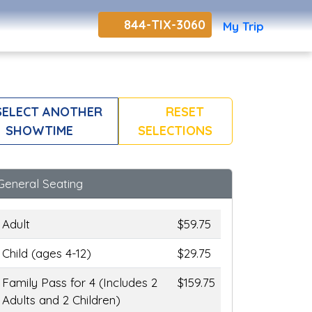
844-TIX-3060
My Trip
ELECT ANOTHER
RESET
SHOWTIME
SELECTIONS
General Seating
Adult
$59.75
Child (ages 4-12)
$29.75
Family Pass for 4 (Includes 2
$159.75
Adults and 2 Children)