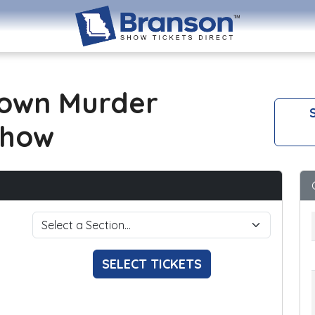
own Murder
S
Show
SELECT TICKETS