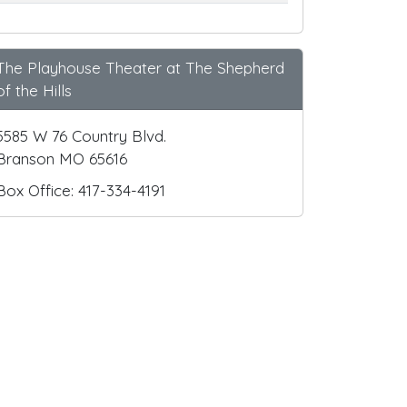
The Playhouse Theater at The Shepherd
of the Hills
5585 W 76 Country Blvd.
Branson MO 65616
Box Office: 417-334-4191