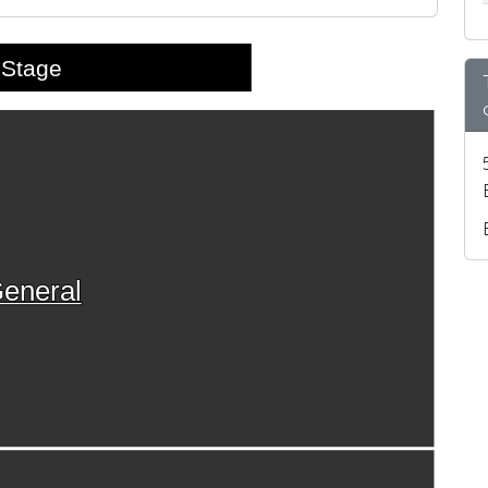
Stage
eneral