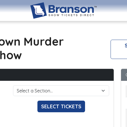
own Murder
S
Show
SELECT TICKETS