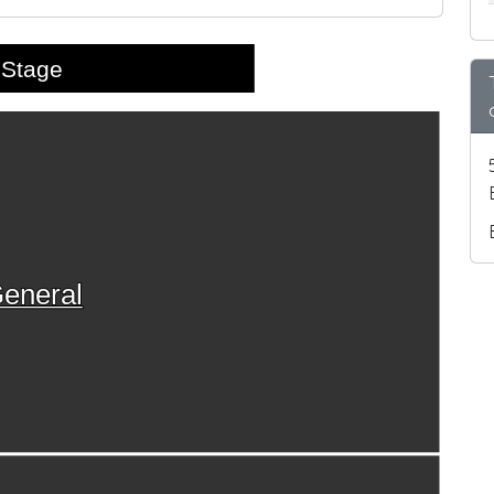
Stage
eneral