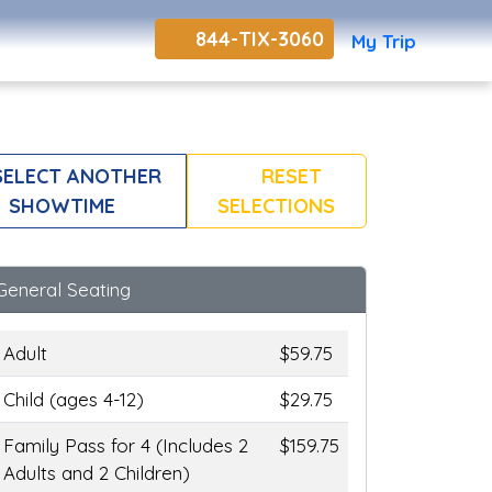
844-TIX-3060
My Trip
ELECT ANOTHER
RESET
SHOWTIME
SELECTIONS
General Seating
Adult
$59.75
Child (ages 4-12)
$29.75
Family Pass for 4 (Includes 2
$159.75
Adults and 2 Children)