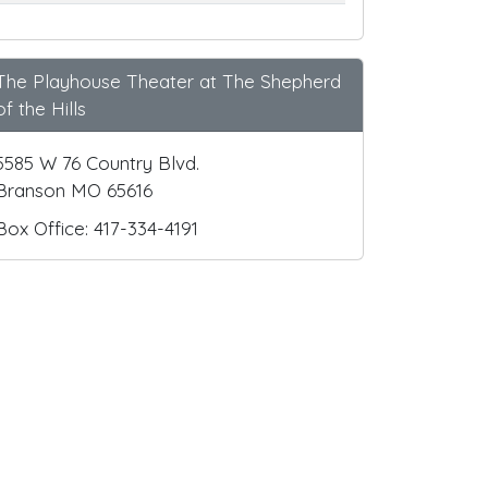
The Playhouse Theater at The Shepherd
of the Hills
5585 W 76 Country Blvd.
Branson MO 65616
Box Office: 417-334-4191