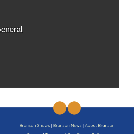
eneral
Branson Shows
|
Branson News
|
About Branson