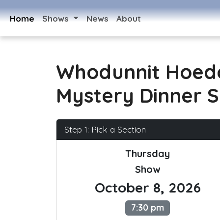
Home
Shows
News
About
Whodunnit Hoed
Mystery Dinner 
Step 1: Pick a Section
Thursday
Show
October 8, 2026
7:30 pm