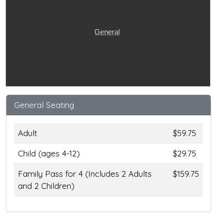
General
General Seating
Adult
$59.75
Child (ages 4-12)
$29.75
Family Pass for 4 (Includes 2 Adults
$159.75
and 2 Children)