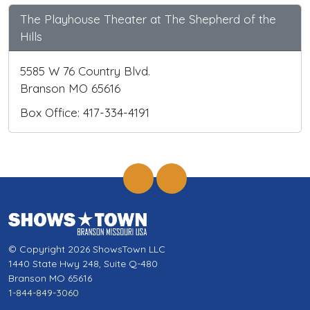
The Playhouse Theater at The Shepherd of the
Hills
5585 W 76 Country Blvd.
Branson MO 65616
Box Office: 417-334-4191
© Copyright 2026 ShowsTown LLC
1440 State Hwy 248, Suite Q-480
Branson MO 65616
1-844-849-3060