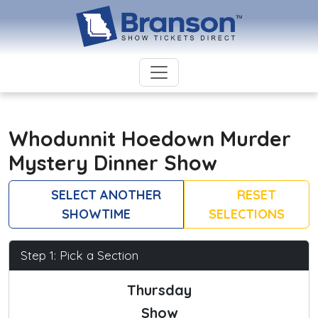
Whodunnit Hoedown Murder
Mystery Dinner Show
SELECT ANOTHER
RESET
SHOWTIME
SELECTIONS
Step 1: Pick a Section
Thursday
Show