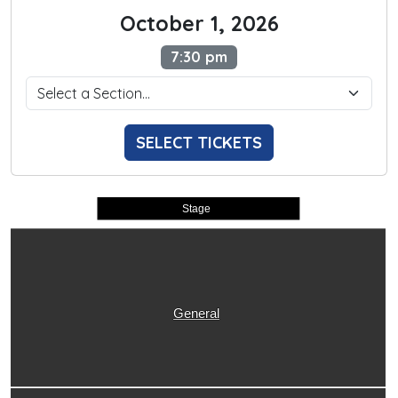
October 1, 2026
7:30 pm
SELECT TICKETS
Stage
General