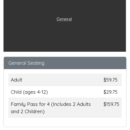
General
General Seating
Adult
$59.75
Child (ages 4-12)
$29.75
Family Pass for 4 (Includes 2 Adults
$159.75
and 2 Children)