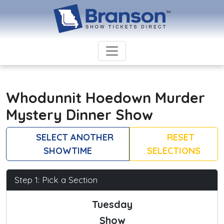
Whodunnit Hoedown Murder
Mystery Dinner Show
SELECT ANOTHER
RESET
SHOWTIME
SELECTIONS
Step 1: Pick a Section
Tuesday
Show