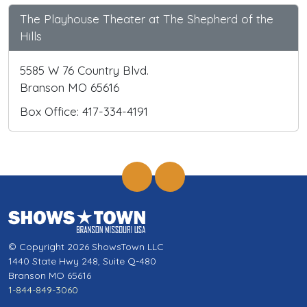
The Playhouse Theater at The Shepherd of the
Hills
5585 W 76 Country Blvd.
Branson MO 65616
Box Office: 417-334-4191
© Copyright 2026 ShowsTown LLC
1440 State Hwy 248, Suite Q-480
Branson MO 65616
1-844-849-3060