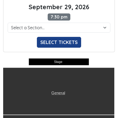
September 29, 2026
7:30 pm
SELECT TICKETS
Stage
General