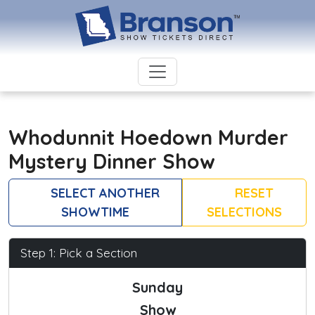
Whodunnit Hoedown Murder
Mystery Dinner Show
SELECT ANOTHER
RESET
SHOWTIME
SELECTIONS
Step 1: Pick a Section
Sunday
Show