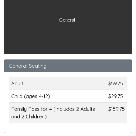
General
General Seating
Adult
$59.75
Child (ages 4-12)
$29.75
Family Pass for 4 (Includes 2 Adults
$159.75
and 2 Children)