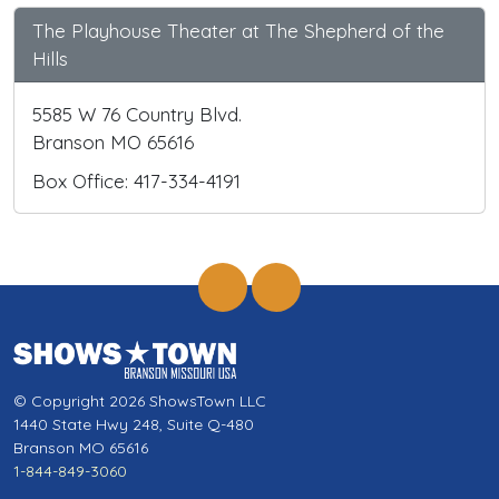
The Playhouse Theater at The Shepherd of the
Hills
5585 W 76 Country Blvd.
Branson MO 65616
Box Office: 417-334-4191
© Copyright 2026 ShowsTown LLC
1440 State Hwy 248, Suite Q-480
Branson MO 65616
1-844-849-3060