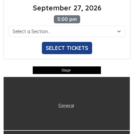
September 27, 2026
5:00 pm
SELECT TICKETS
Stage
General