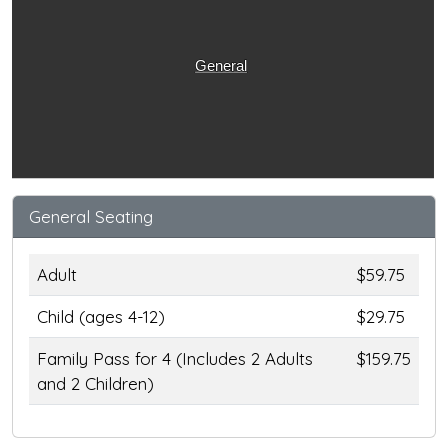
General
General Seating
Adult
$59.75
Child (ages 4-12)
$29.75
Family Pass for 4 (Includes 2 Adults
$159.75
and 2 Children)