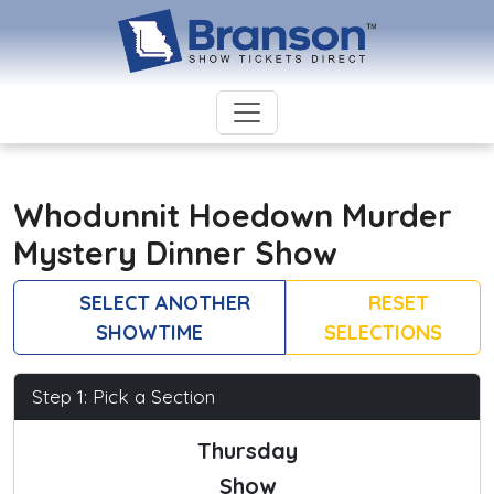
Whodunnit Hoedown Murder
Mystery Dinner Show
SELECT ANOTHER
RESET
SHOWTIME
SELECTIONS
Step 1: Pick a Section
Thursday
Show