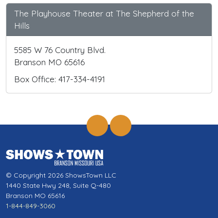
The Playhouse Theater at The Shepherd of the
Hills
5585 W 76 Country Blvd.
Branson MO 65616
Box Office: 417-334-4191
© Copyright 2026 ShowsTown LLC
1440 State Hwy 248, Suite Q-480
Branson MO 65616
1-844-849-3060