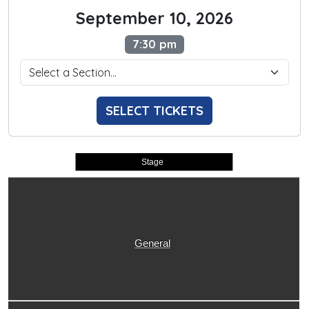
September 10, 2026
7:30 pm
SELECT TICKETS
Stage
General