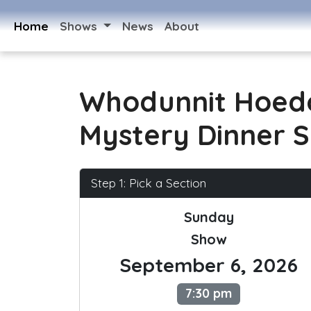
Home
Shows
News
About
Whodunnit Hoed
Mystery Dinner 
Step 1: Pick a Section
Sunday
Show
September 6, 2026
7:30 pm