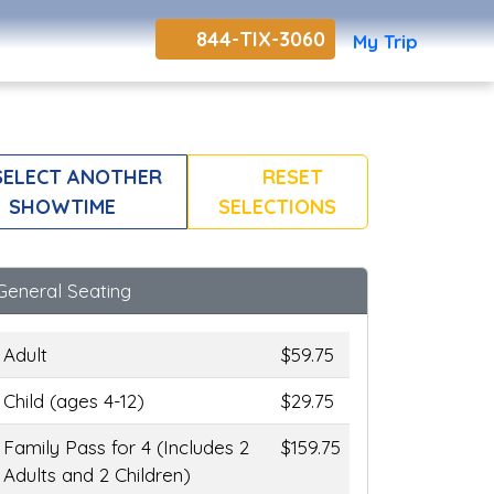
844-TIX-3060
My Trip
ELECT ANOTHER
RESET
SHOWTIME
SELECTIONS
General Seating
Adult
$59.75
Child (ages 4-12)
$29.75
Family Pass for 4 (Includes 2
$159.75
Adults and 2 Children)