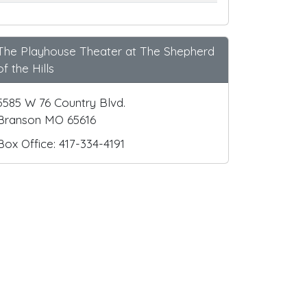
The Playhouse Theater at The Shepherd
of the Hills
5585 W 76 Country Blvd.
Branson MO 65616
Box Office: 417-334-4191