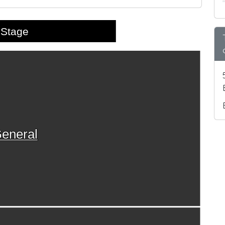
Stage
eneral