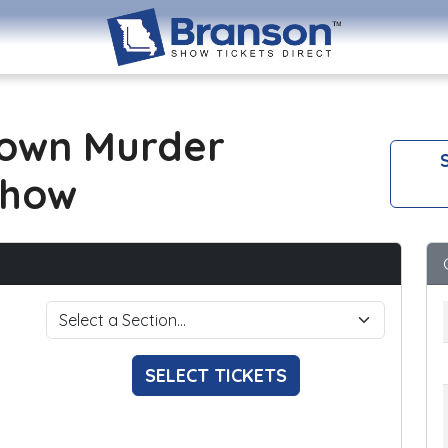
own Murder
S
Show
SELECT TICKETS