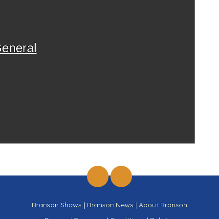
eneral
Branson Shows
|
Branson News
|
About Branson