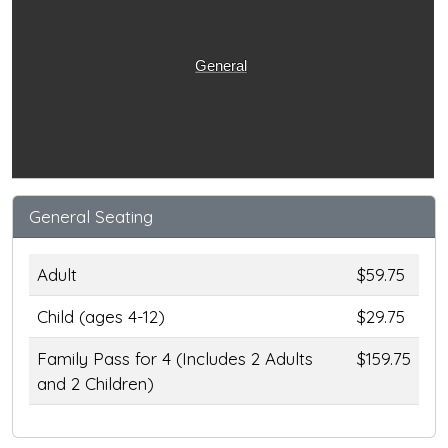
General
General Seating
Adult
$59.75
Child (ages 4-12)
$29.75
Family Pass for 4 (Includes 2 Adults
$159.75
and 2 Children)