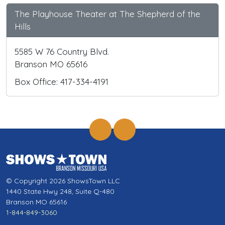
The Playhouse Theater at The Shepherd of the
Hills
5585 W 76 Country Blvd.
Branson MO 65616
Box Office: 417-334-4191
© Copyright 2026 ShowsTown LLC
1440 State Hwy 248, Suite Q-480
Branson MO 65616
1-844-849-3060