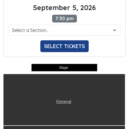
September 5, 2026
7:30 pm
SELECT TICKETS
Stage
General