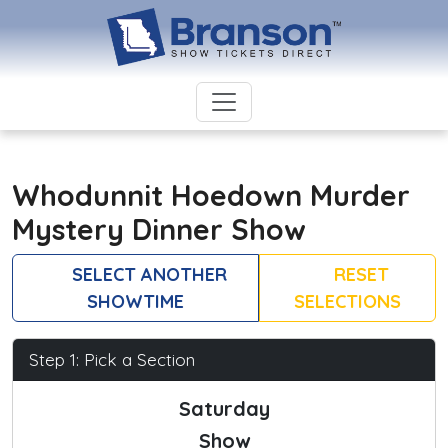
Whodunnit Hoedown Murder
Mystery Dinner Show
SELECT ANOTHER
RESET
SHOWTIME
SELECTIONS
Step 1: Pick a Section
Saturday
Show