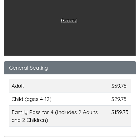
General
General Seating
Adult
$59.75
Child (ages 4-12)
$29.75
Family Pass for 4 (Includes 2 Adults
$159.75
and 2 Children)