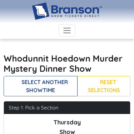
Whodunnit Hoedown Murder
Mystery Dinner Show
SELECT ANOTHER
RESET
SHOWTIME
SELECTIONS
Step 1: Pick a Section
Thursday
Show