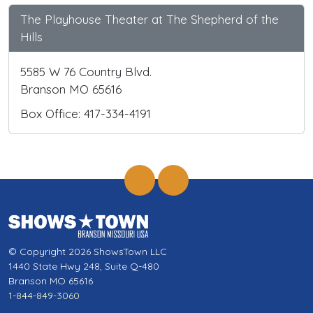
The Playhouse Theater at The Shepherd of the
Hills
5585 W 76 Country Blvd.
Branson MO 65616
Box Office: 417-334-4191
© Copyright 2026 ShowsTown LLC
1440 State Hwy 248, Suite Q-480
Branson MO 65616
1-844-849-3060