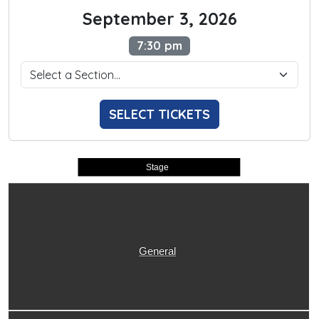
September 3, 2026
7:30 pm
SELECT TICKETS
Stage
General