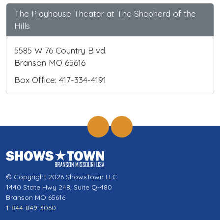
The Playhouse Theater at The Shepherd of the
Hills
5585 W 76 Country Blvd.
Branson MO 65616
Box Office: 417-334-4191
© Copyright 2026 ShowsTown LLC
1440 State Hwy 248, Suite Q-480
Branson MO 65616
1-844-849-3060