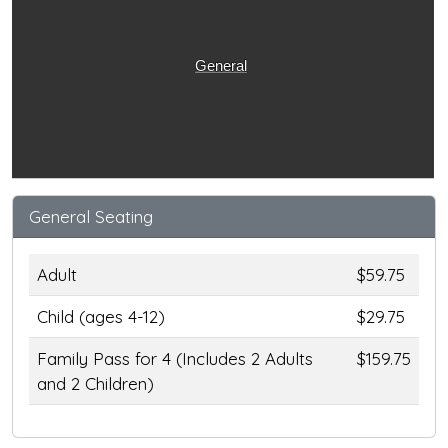
General
General Seating
Adult
$59.75
Child (ages 4-12)
$29.75
Family Pass for 4 (Includes 2 Adults
$159.75
and 2 Children)