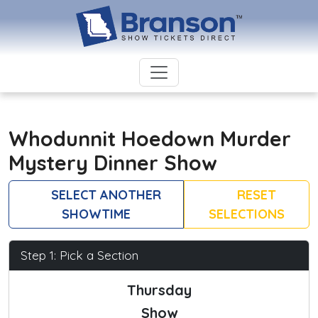
Whodunnit Hoedown Murder
Mystery Dinner Show
SELECT ANOTHER
RESET
SHOWTIME
SELECTIONS
Step 1: Pick a Section
Thursday
Show