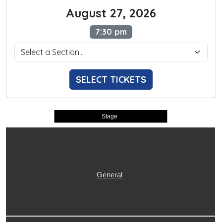
August 27, 2026
7:30 pm
SELECT TICKETS
Stage
General