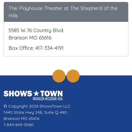
The Playhouse Theater at The Shepherd of the
Hills
5585 W 76 Country Blvd.
Branson MO 65616
Box Office: 417-334-4191
© Copyright 2026 ShowsTown LLC
1440 State Hwy 248, Suite Q-480
Branson MO 65616
1-844-849-3060