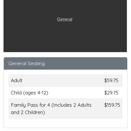
General
General Seating
Adult
$59.75
Child (ages 4-12)
$29.75
Family Pass for 4 (Includes 2 Adults
$159.75
and 2 Children)