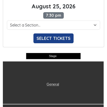
August 25, 2026
7:30 pm
SELECT TICKETS
Stage
General