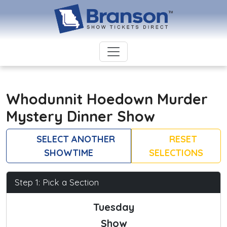
Whodunnit Hoedown Murder
Mystery Dinner Show
SELECT ANOTHER
RESET
SHOWTIME
SELECTIONS
Step 1: Pick a Section
Tuesday
Show