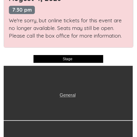
7:30 pm
We're sorry, but online tickets for this event are
no longer available. Seats may still be open.
Please call the box office for more information.
Stage
General