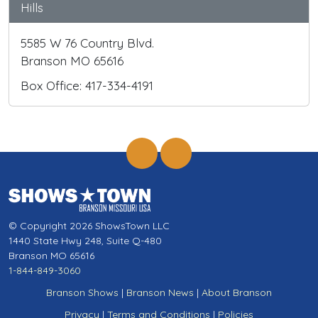
Hills
5585 W 76 Country Blvd.
Branson MO 65616
Box Office: 417-334-4191
© Copyright 2026 ShowsTown LLC
1440 State Hwy 248, Suite Q-480
Branson MO 65616
1-844-849-3060
Branson Shows
|
Branson News
|
About Branson
Privacy
|
Terms and Conditions
|
Policies