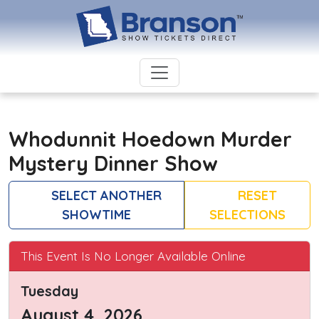
Whodunnit Hoedown Murder
Mystery Dinner Show
SELECT ANOTHER
RESET
SHOWTIME
SELECTIONS
This Event Is No Longer Available Online
Tuesday
August 4, 2026