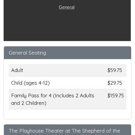
General
General Seating
Adult
$59.75
Child (ages 4-12)
$29.75
Family Pass for 4 (Includes 2 Adults
$159.75
and 2 Children)
The Playhouse Theater at The Shepherd of the