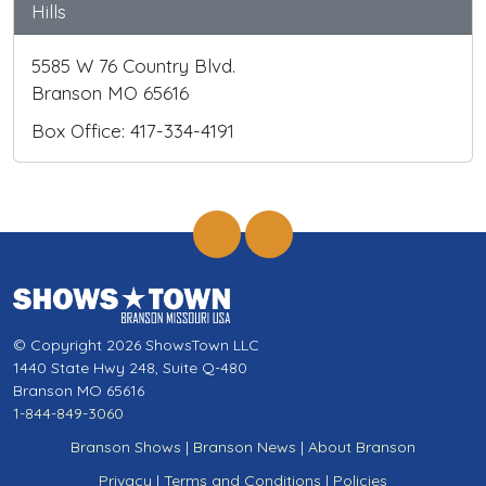
Hills
5585 W 76 Country Blvd.
Branson MO 65616
Box Office: 417-334-4191
© Copyright 2026 ShowsTown LLC
1440 State Hwy 248, Suite Q-480
Branson MO 65616
1-844-849-3060
Branson Shows
|
Branson News
|
About Branson
Privacy
|
Terms and Conditions
|
Policies