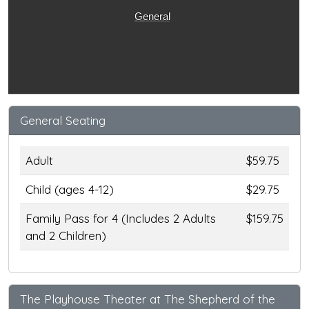
General
General Seating
Adult
$59.75
Child (ages 4-12)
$29.75
Family Pass for 4 (Includes 2 Adults
$159.75
and 2 Children)
The Playhouse Theater at The Shepherd of the