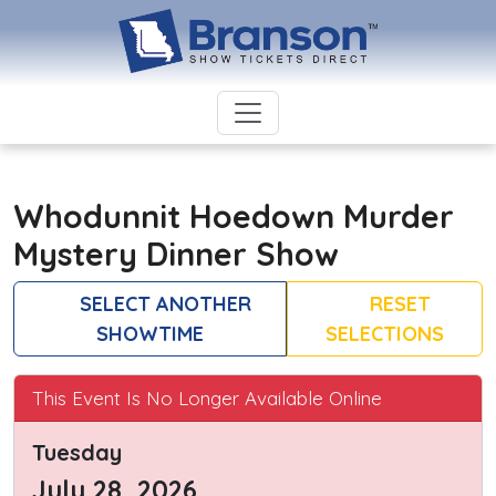
Whodunnit Hoedown Murder
Mystery Dinner Show
SELECT ANOTHER
RESET
SHOWTIME
SELECTIONS
This Event Is No Longer Available Online
Tuesday
July 28, 2026