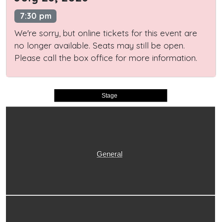
7:30 pm
We're sorry, but online tickets for this event are
no longer available. Seats may still be open.
Please call the box office for more information.
Stage
General