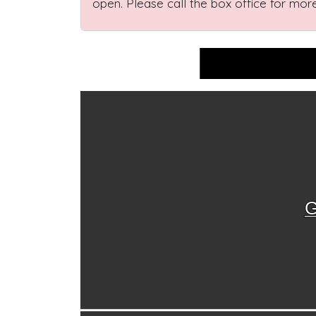
open. Please call the box office for more
G