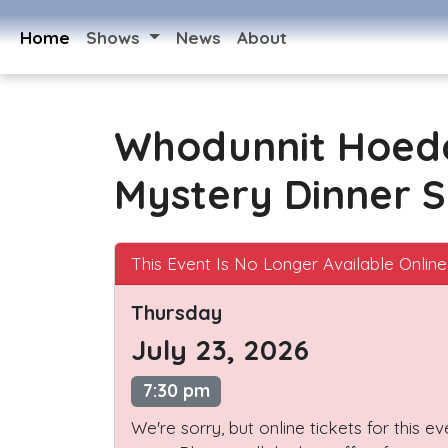
Home
Shows
News
About
Whodunnit Hoed
Mystery Dinner 
This Event Is No Longer Available Online
Thursday
July 23, 2026
7:30 pm
We're sorry, but online tickets for this e