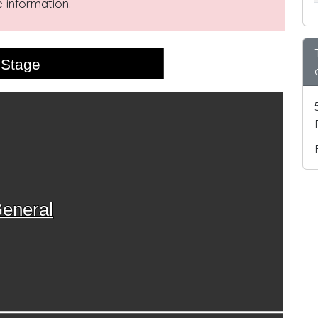
 information.
Stage
eneral