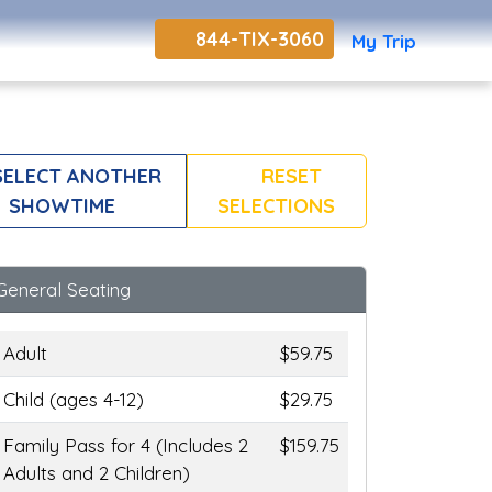
844-TIX-3060
My Trip
ELECT ANOTHER
RESET
SHOWTIME
SELECTIONS
General Seating
Adult
$59.75
Child (ages 4-12)
$29.75
Family Pass for 4 (Includes 2
$159.75
Adults and 2 Children)