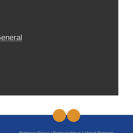
eneral
Branson Shows
|
Branson News
|
About Branson