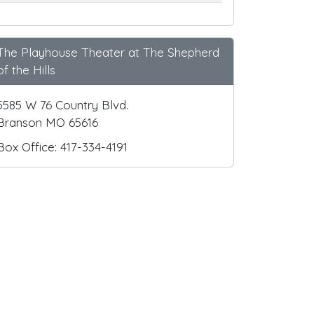
The Playhouse Theater at The Shepherd
of the Hills
5585 W 76 Country Blvd.
Branson MO 65616
Box Office: 417-334-4191