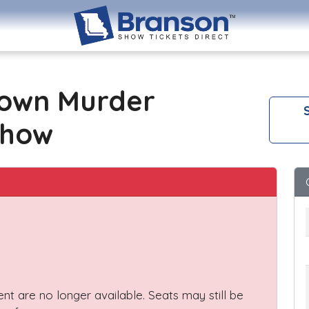
own Murder
S
Show
vent are no longer available. Seats may still be