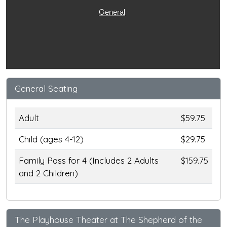
General
General Seating
Adult
$59.75
Child (ages 4-12)
$29.75
Family Pass for 4 (Includes 2 Adults
$159.75
and 2 Children)
The Playhouse Theater at The Shepherd of the