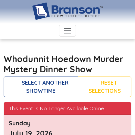
Whodunnit Hoedown Murder
Mystery Dinner Show
SELECT ANOTHER
RESET
SHOWTIME
SELECTIONS
This Event Is No Longer Available Online
Sunday
July 19, 2026