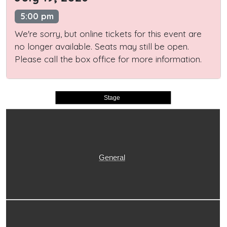
5:00 pm
We're sorry, but online tickets for this event are
no longer available. Seats may still be open.
Please call the box office for more information.
Stage
General