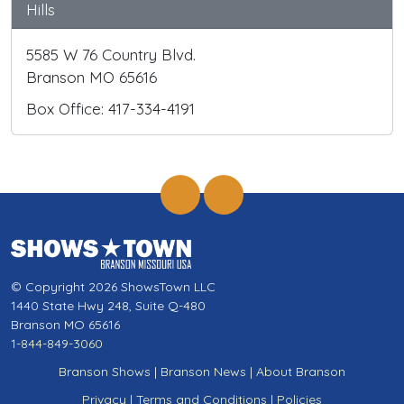
Hills
5585 W 76 Country Blvd.
Branson MO 65616
Box Office: 417-334-4191
© Copyright 2026 ShowsTown LLC
1440 State Hwy 248, Suite Q-480
Branson MO 65616
1-844-849-3060
Branson Shows
|
Branson News
|
About Branson
Privacy
|
Terms and Conditions
|
Policies