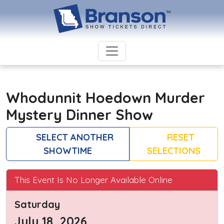
Whodunnit Hoedown Murder
Mystery Dinner Show
SELECT ANOTHER
RESET
SHOWTIME
SELECTIONS
This Event Is No Longer Available Online
Saturday
July 18, 2026