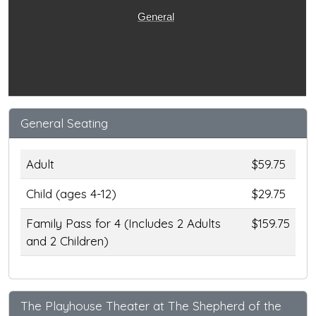
General
General Seating
Adult
$59.75
Child (ages 4-12)
$29.75
Family Pass for 4 (Includes 2 Adults
$159.75
and 2 Children)
The Playhouse Theater at The Shepherd of the