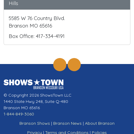
Hills
5585 W 76 Country Blvd.
Branson MO 65616
Box Office: 417-334-4191
© Copyright 2026 ShowsTown LLC
1440 State Hwy 248, Suite Q-480
Branson MO 65616
1-844-849-3060
Branson Shows
|
Branson News
|
About Branson
Privacy
|
Terms and Conditions
|
Policies