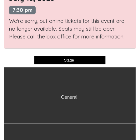
7:30 pm
We're sorry, but online tickets for this event are
no longer available. Seats may still be open.
Please call the box office for more information.
Stage
General