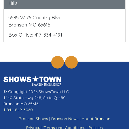
Hills
5585 W 76 Country Blvd.
Branson MO 65616
Box Office: 417-334-4191
© Copyright 2026 ShowsTown LLC
1440 State Hwy 248, Suite Q-480
Branson MO 65616
1-844-849-3060
Branson Shows
|
Branson News
|
About Branson
Privacy
|
Terms and Conditions
|
Policies