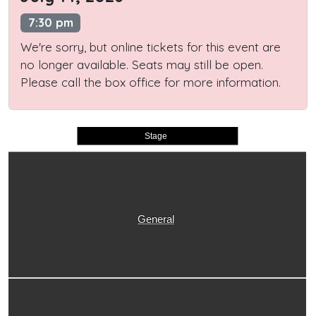
7:30 pm
We're sorry, but online tickets for this event are
no longer available. Seats may still be open.
Please call the box office for more information.
Stage
General