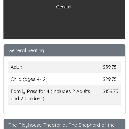
General
General Seating
Adult
$59.75
Child (ages 4-12)
$29.75
Family Pass for 4 (Includes 2 Adults
$159.75
and 2 Children)
The Playhouse Theater at The Shepherd of the