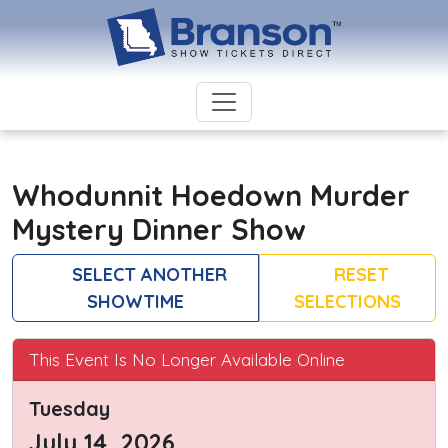
Whodunnit Hoedown Murder
Mystery Dinner Show
SELECT ANOTHER
RESET
SHOWTIME
SELECTIONS
This Event Is No Longer Available Online
Tuesday
July 14, 2026